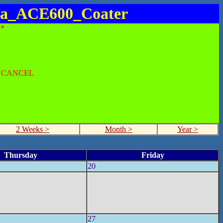
ica_ACE600_Coater
*
O CANCEL
2 Weeks >
Month >
Year >
Thursday
Friday
20
27