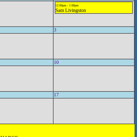
12:00pm - 1:00pm
Sam Livingston
3
10
17