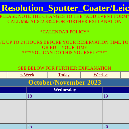
_Resolution_Sputter_Coater/Le
*PLEASE NOTE THE CHANGES TO THE "ADD EVENT FORM"
CALL Miki AT 822-3354 FOR FURTHER EXPLANATION
*CALENDAR POLICY*
E UP TO 24 HOURS BEFORE YOUR RESERVATION TIME T
OR EDIT YOUR TIME
****YOU CAN DO THIS YOURSELF****
SEE BELOW FOR FURTHER EXPLANATION
< Week
Today
Week >
October/November 2023
Wednesday
18
19
25
26