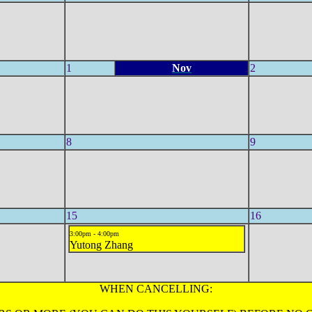
1
Nov
2
8
9
15
16
3:00pm - 4:00pm
Yutong Zhang
WHEN CANCELLING: