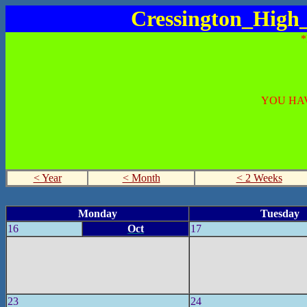
Cressington_High
YOU HAV
< Year
< Month
< 2 Weeks
Monday
Tuesday
16
Oct
17
23
24