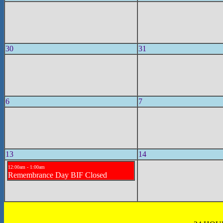
30
31
6
7
13
14
12:00am - 1:00am
Remembrance Day BIF Closed