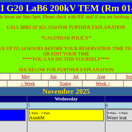
I G20 LaB6 200kV TEM (Rm 01
ty hours are 9am-5pm. Please check with BIF staff if you are booking o
CALL MIKI AT 822-3354 FOR FURTHER EXPLANATION
*CALENDAR POLICY*
E UP TO 24 HOURS BEFORE YOUR RESERVATION TIME T
OR EDIT YOUR TIME
****YOU CAN DO THIS YOURSELF****
SEE BELOW FOR FURTHER EXPLANATION
r
May
Jun
Jul
Aug
Se
< Week
Today
Week >
November 2025
Wednesday
5
6
1:45pm - 2:45pm
9:00am - 5:00pm
ArashM
Water leak