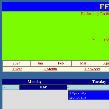
FE
BioImaging Facili
YOU HAV
2024
Jan
Feb
Mar
Ap
< Year
< Month
< 2 Weeks
Monday
Tuesday
3
Nov
4
12:00pm - 1:00pm
g20 for alia