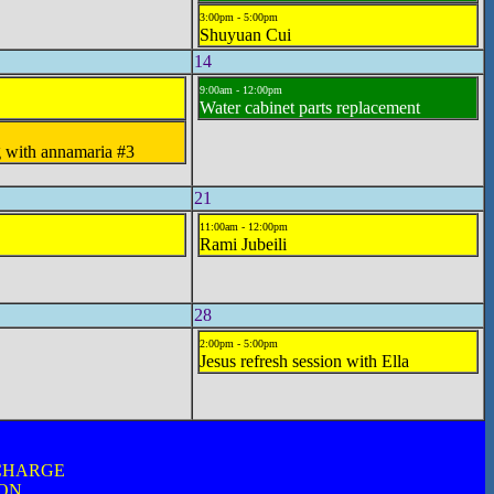
3:00pm - 5:00pm
Shuyuan Cui
14
9:00am - 12:00pm
Water cabinet parts replacement
g with annamaria #3
21
11:00am - 12:00pm
Rami Jubeili
28
2:00pm - 5:00pm
Jesus refresh session with Ella
 CHARGE
ION