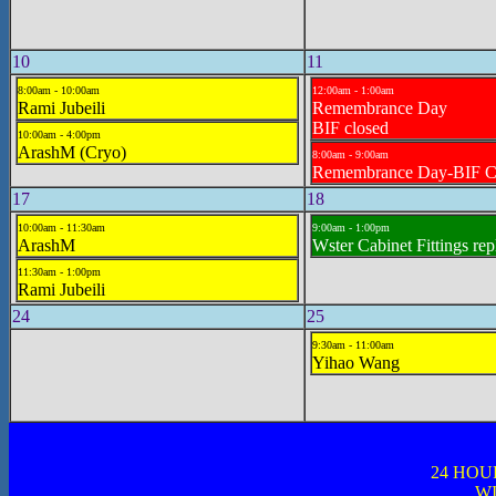
10
11
8:00am - 10:00am
12:00am - 1:00am
Rami Jubeili
Remembrance Day
BIF closed
10:00am - 4:00pm
ArashM (Cryo)
8:00am - 9:00am
Remembrance Day-BIF 
17
18
10:00am - 11:30am
9:00am - 1:00pm
ArashM
Wster Cabinet Fittings re
11:30am - 1:00pm
Rami Jubeili
24
25
9:30am - 11:00am
Yihao Wang
24 HOU
WI