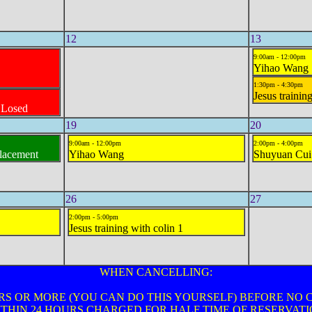
12
13
9:00am - 12:00pm
Yihao Wang
1:30pm - 4:30pm
Jesus trainin
CLosed
19
20
9:00am - 12:00pm
2:00pm - 4:00pm
placement
Yihao Wang
Shuyuan Cui
26
27
2:00pm - 5:00pm
Jesus training with colin 1
WHEN CANCELLING:
RS OR MORE (YOU CAN DO THIS YOURSELF) BEFORE NO
THIN 24 HOURS CHARGED FOR HALF TIME OF RESERVAT