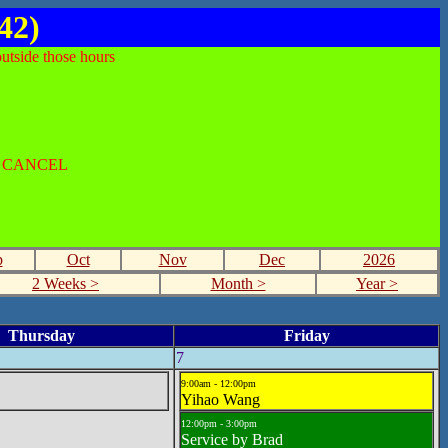
42)
utside those hours
O CANCEL
p
Oct
Nov
Dec
2026
2 Weeks >
Month >
Year >
Thursday
Friday
7
9:00am - 12:00pm
Yihao Wang
12:00pm - 3:00pm
Service by Brad