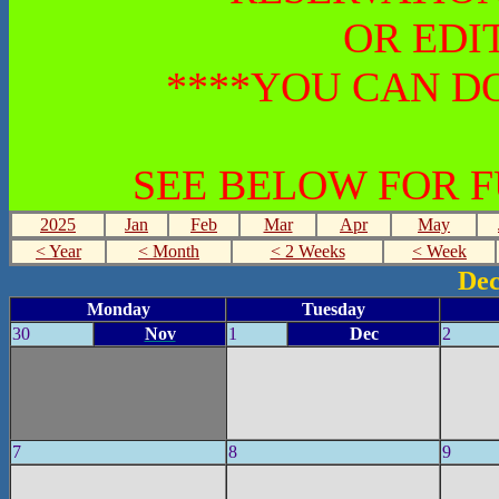
OR EDI
****YOU CAN DO
SEE BELOW FOR 
2025
Jan
Feb
Mar
Apr
May
< Year
< Month
< 2 Weeks
< Week
Dec
Monday
Tuesday
30
Nov
1
Dec
2
7
8
9