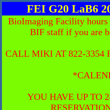
FEI G20 LaB6 2
BioImaging Facility hours
BIF staff if you are 
CALL MIKI AT 822-335
*CALEN
YOU HAVE UP TO 
RESERVATION