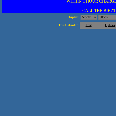
WITHIN 1 HOUR CHARGE
CALL THE BIF AT 
Display:
This Calendar:
Print
Options