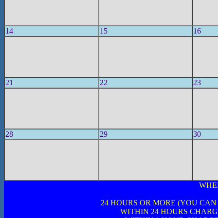
14
15
16
21
22
23
28
29
30
WHE
24 HOURS OR MORE (YOU CAN
WITHIN 24 HOURS CHARG