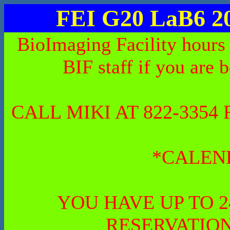
FEI G20 LaB6 2
BioImaging Facility hours
BIF staff if you are 
CALL MIKI AT 822-335
*CALEN
YOU HAVE UP TO 
RESERVATION