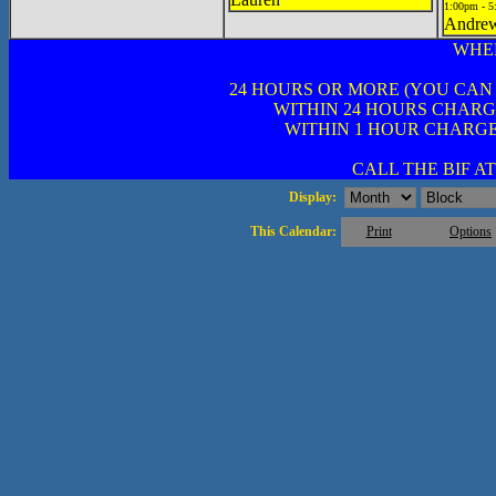
1:00pm - 
Andre
WHE
24 HOURS OR MORE (YOU CAN
WITHIN 24 HOURS CHARG
WITHIN 1 HOUR CHARGE
CALL THE BIF AT 
Display:
This Calendar:
Print
Options