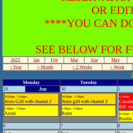
OR EDI
****YOU CAN DO
SEE BELOW FOR 
2025
Jan
Feb
Mar
Apr
May
< Year
< Month
< 2 Weeks
< Week
Monday
Tuesday
29
Jun
30
1
10:00am - 1:00pm
10:00am - 1:00pm
12:00am
Jesus G20 with chantal 2
Jesus g20 with chantal 3
Canad
BIF cl
1:00pm - 3:00pm
1:00pm - 4:00pm
Arash
Rami
10:30am - 
Ruolin 
6
7
8