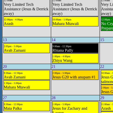
12:00am
12:00am
12:00am
Very Limited Tech
Very Limited Tech
Very L
Assistance (Jesus & Derrick
Assistance (Jesus & Derrick
Assista
away)
away)
away)
12:00pm - 4:00pm
10:00am - 1:00pm
12:00pm -
Arash
Mahara Mtawali
No Cry
Prepar
13
14
15
2:05pm - 5:00pm
9:00am - 12:30pm
Avah Zamani
Rhiana Palfy
1:00pm - 4:00pm
Zhiyu Wang
20
21
22
9:30am - 12:30pm
2:00pm - 5:00pm
10:00am - 
Avah Zamani
Jesus G20 with anupam #1
Jesus G
salmon
1:30pm - 5:00pm
Mahara Mtawali
2:00pm - 
Jesus 
27
28
29
9:30am - 12:00pm
1:00pm - 5:00pm
11:00am - 
Maia Palka
Jesus for Zachary and
Arash
Lauren