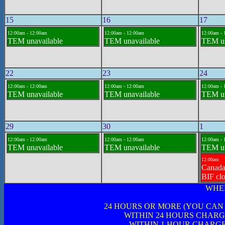
15
16
17
12:00am - 12:00am
12:00am - 12:00am
12:00am - 
TEM unavailable
TEM unavailable
TEM un
22
23
24
12:00am - 12:00am
12:00am - 12:00am
12:00am - 
TEM unavailable
TEM unavailable
TEM un
29
30
1
12:00am - 12:00am
12:00am - 12:00am
12:00am - 
TEM unavailable
TEM unavailable
TEM un
12:00am
Canad
BIF cl
WHE
24 HOURS OR MORE (YOU CAN
WITHIN 24 HOURS CHARG
WITHIN 1 HOUR CHARGE