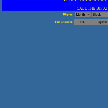
CALL THE BIF AT 
Display:
This Calendar:
Print
Options