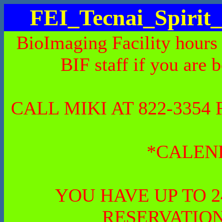
FEI_Tecnai_Spiri
BioImaging Facility hours
BIF staff if you are 
CALL MIKI AT 822-335
*CALEN
YOU HAVE UP TO 
RESERVATION