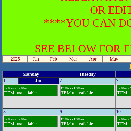
OR EDI
****YOU CAN DO
SEE BELOW FOR 
2025
Jan
Feb
Mar
Apr
May
Monday
Tuesday
1
Jun
2
3
12:00am - 12:00am
12:00am - 12:00am
12:00am - 
TEM unavailable
TEM unavailable
TEM un
8
9
10
12:00am - 12:00am
12:00am - 12:00am
12:00am - 
TEM unavailable
TEM unavailable
TEM un