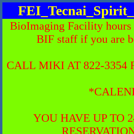
FEI_Tecnai_Spiri
BioImaging Facility hours
BIF staff if you are 
CALL MIKI AT 822-335
*CALEN
YOU HAVE UP TO 
RESERVATION