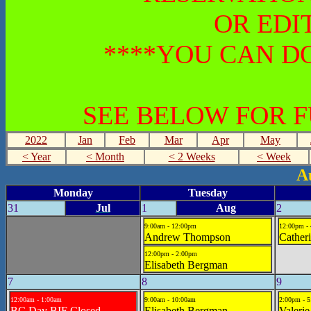
OR EDI
****YOU CAN DO
SEE BELOW FOR 
2022
Jan
Feb
Mar
Apr
May
< Year
< Month
< 2 Weeks
< Week
A
Monday
Tuesday
31
Jul
1
Aug
2
9:00am - 12:00pm
12:00pm -
Andrew Thompson
Cather
12:00pm - 2:00pm
Elisabeth Bergman
7
8
9
12:00am - 1:00am
9:00am - 10:00am
2:00pm - 
BC Day BIF Closed
Elisabeth Bergman
Valerie