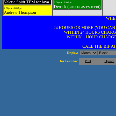
Valerie Spirit TEM for Jaya
2:00pm - 5:00pm
Derrick (camera assessment)
4:00pm - 6:00pm
Andrew Thompson
WHE
24 HOURS OR MORE (YOU CAN
WITHIN 24 HOURS CHARG
WITHIN 1 HOUR CHARGE
CALL THE BIF AT 
Display:
This Calendar:
Print
Options