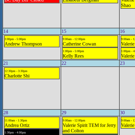
Shao
14
15
16
3:00pm - 5:00pm
9:00am - 12:00pm
9:00am - 
Andrew Thompson
Catherine Cowan
Valeri
1:00pm - 5:00pm
1:00pm - 
Kelly Rees
Valerie
21
22
23
12:30pm - 3:30pm
Charlotte Shi
28
29
30
11:00am - 1:30pm
9:00am - 12:00pm
9:00am - 
Andrea Ortiz
Valerie Spirit TEM for Jerry
Valerie
and Colton
1:30pm - 4:00pm