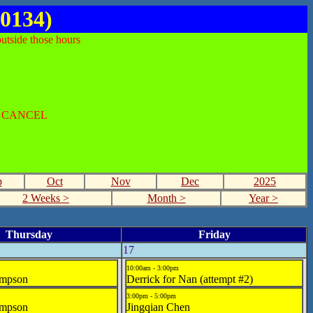
0134)
utside those hours
O CANCEL
p
Oct
Nov
Dec
2025
2 Weeks >
Month >
Year >
Thursday
Friday
17
10:00am - 3:00pm
mpson
Derrick for Nan (attempt #2)
3:00pm - 5:00pm
mpson
Jingqian Chen