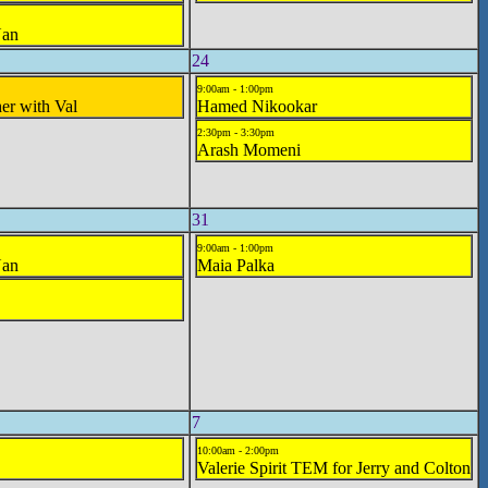
Nan
24
9:00am - 1:00pm
her with Val
Hamed Nikookar
2:30pm - 3:30pm
Arash Momeni
31
9:00am - 1:00pm
Nan
Maia Palka
7
10:00am - 2:00pm
Valerie Spirit TEM for Jerry and Colton