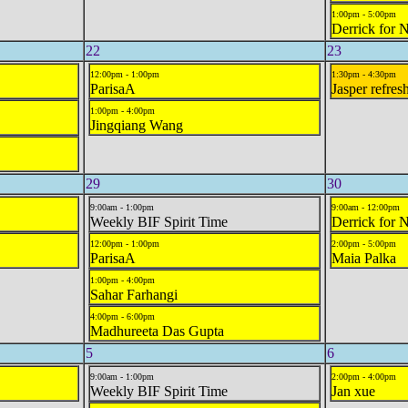
1:00pm - 5:00pm
Derrick for 
22
23
12:00pm - 1:00pm
1:30pm - 4:30pm
ParisaA
Jasper refres
1:00pm - 4:00pm
Jingqiang Wang
29
30
9:00am - 1:00pm
9:00am - 12:00pm
Weekly BIF Spirit Time
Derrick for 
12:00pm - 1:00pm
2:00pm - 5:00pm
ParisaA
Maia Palka
1:00pm - 4:00pm
Sahar Farhangi
4:00pm - 6:00pm
Madhureeta Das Gupta
5
6
9:00am - 1:00pm
2:00pm - 4:00pm
Weekly BIF Spirit Time
Jan xue