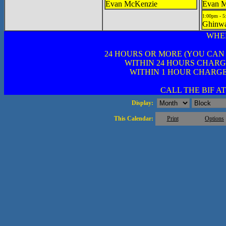
Evan McKenzie
Evan 
1:00pm - 
Ghinwa
WHE
24 HOURS OR MORE (YOU CAN
WITHIN 24 HOURS CHARG
WITHIN 1 HOUR CHARGE
CALL THE BIF AT 
Display:
This Calendar:
Print
Options