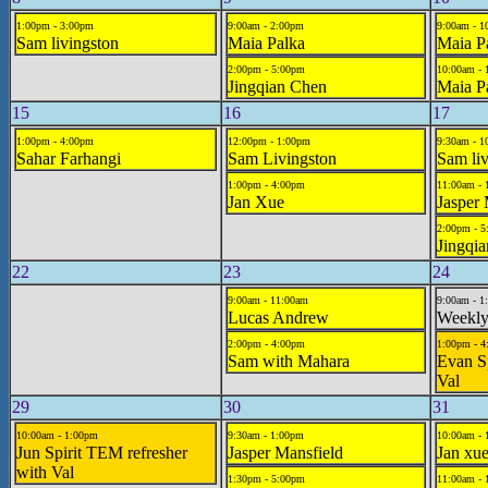
1:00pm - 3:00pm
9:00am - 2:00pm
9:00am - 1
Sam livingston
Maia Palka
Maia P
2:00pm - 5:00pm
10:00am -
Jingqian Chen
Maia P
15
16
17
1:00pm - 4:00pm
12:00pm - 1:00pm
9:30am - 1
Sahar Farhangi
Sam Livingston
Sam liv
1:00pm - 4:00pm
11:00am - 
Jan Xue
Jasper 
2:00pm - 
Jingqi
22
23
24
9:00am - 11:00am
9:00am - 1
Lucas Andrew
Weekly
2:00pm - 4:00pm
1:00pm - 
Sam with Mahara
Evan Sp
Val
29
30
31
10:00am - 1:00pm
9:30am - 1:00pm
10:00am - 
Jun Spirit TEM refresher
Jasper Mansfield
Jan xu
with Val
1:30pm - 5:00pm
11:00am -