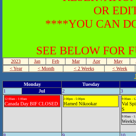
OR EDI
****YOU CAN DO
SEE BELOW FOR 
2023
Jan
Feb
Mar
Apr
May
< Year
< Month
< 2 Weeks
< Week
Monday
Tuesday
1
Jul
2
3
12:00am - 1:00am
2:00pm - 5:00pm
9:00am - 1
Canada Day BIF CLOSED
Hamed Nikookar
Val Sp
S
9:00am - 1
Weekly
8
9
10