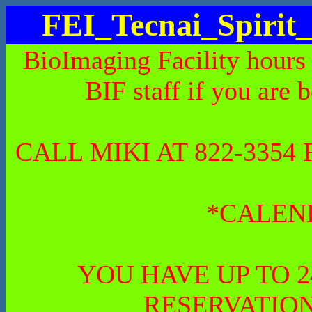
FEI_Tecnai_Spiri
BioImaging Facility hours
BIF staff if you are 
CALL MIKI AT 822-335
*CALEN
YOU HAVE UP TO 
RESERVATION