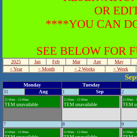
OR EDI
****YOU CAN DO
SEE BELOW FOR 
2025
Jan
Feb
Mar
Apr
May
< Year
< Month
< 2 Weeks
< Week
Sep
Monday
Tuesday
31
Aug
1
Sep
2
12:00am - 12:00am
12:00am - 12:00am
12:00am - 
TEM unavailable
TEM unavailable
TEM un
7
8
9
12:00am - 12:00am
12:00am - 12:00am
12:00am - 
TEM unavailable
TEM unavailable
TEM un