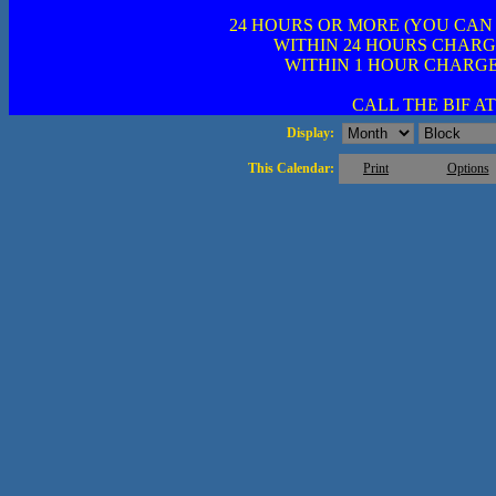
24 HOURS OR MORE (YOU CAN
WITHIN 24 HOURS CHARG
WITHIN 1 HOUR CHARGE
CALL THE BIF AT 
Display:
This Calendar:
Print
Options