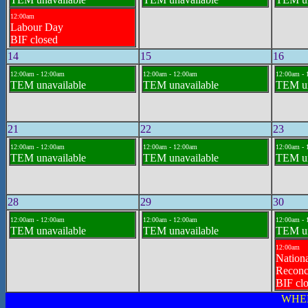
12:00am
Labour Day
BIF closed
14
15
16
12:00am - 12:00am
12:00am - 12:00am
12:00am - 
TEM unavailable
TEM unavailable
TEM un
21
22
23
12:00am - 12:00am
12:00am - 12:00am
12:00am - 
TEM unavailable
TEM unavailable
TEM un
28
29
30
12:00am - 12:00am
12:00am - 12:00am
12:00am - 
TEM unavailable
TEM unavailable
TEM un
12:00am
Nationa
Reconci
BIF cl
WHE