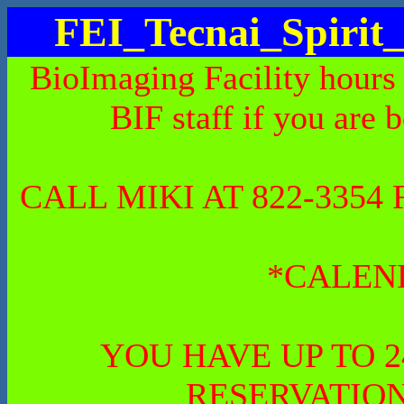
FEI_Tecnai_Spiri
BioImaging Facility hours
BIF staff if you are 
CALL MIKI AT 822-335
*CALEN
YOU HAVE UP TO 
RESERVATION