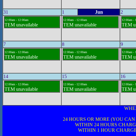
31
1
Jun
2
12:00am - 12:00am
12:00am - 12:00am
12:00am - 
TEM unavailable
TEM unavailable
TEM un
7
8
9
12:00am - 12:00am
12:00am - 12:00am
12:00am - 
TEM unavailable
TEM unavailable
TEM un
14
15
16
12:00am - 12:00am
12:00am - 12:00am
12:00am - 
TEM unavailable
TEM unavailable
TEM un
WHE
24 HOURS OR MORE (YOU CAN
WITHIN 24 HOURS CHARG
WITHIN 1 HOUR CHARGE