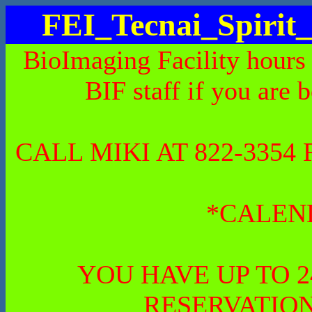
FEI_Tecnai_Spiri
BioImaging Facility hours
BIF staff if you are 
CALL MIKI AT 822-335
*CALEN
YOU HAVE UP TO 
RESERVATION