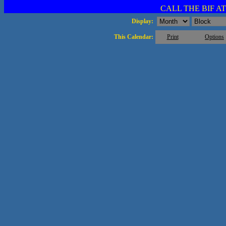
CALL THE BIF AT 
Display:
This Calendar:
Print
Options