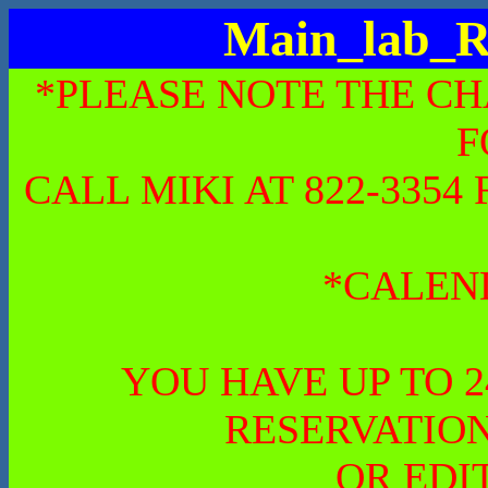
Main_lab_R
*PLEASE NOTE THE CH
F
CALL MIKI AT 822-335
*CALEN
YOU HAVE UP TO 
RESERVATION
OR EDI