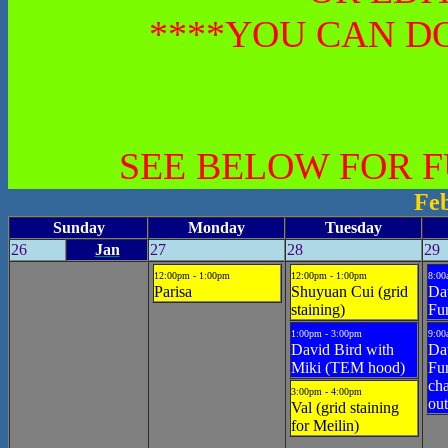
****YOU CAN DO
SEE BELOW FOR 
Fe
Sunday
Monday
Tuesday
26
Jan
27
28
29
12:00pm - 1:00pm
12:00pm - 1:00pm
8:00
Parisa
Shuyuan Cui (grid
Da
staining)
Fu
1:00pm - 3:00pm
9:00
David Bird with
Da
Miki (TEM hood)
Fu
cha
3:00pm - 4:00pm
out
Val (grid staining
for Meilin)