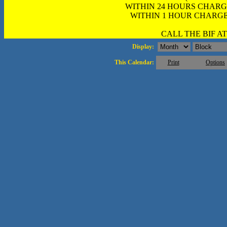
WITHIN 24 HOURS CHARG
WITHIN 1 HOUR CHARGE
CALL THE BIF AT 
Display:
This Calendar:
Print
Options