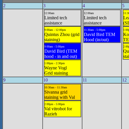
2
3
4
5
12:00am
12:00am
11:3
Limited tech
Limited tech
Le
assistance
assistance
(S
9:00am - 12:00pm
11:30am - 5:00pm
1:00
Quintus Zhou (grid
David Bird TEM
Ko
staining)
Hood (in/out)
TE
9:00am - 5:00pm
2:00
David Bird (TEM
Qui
hood - in and out)
sta
1:00pm - 2:30pm
Wayne Vogl
Grid staining
9
10
11
12
10:30am - 11:30am
Sivanna grid
staining with Val
2:00pm - 5:00pm
Val vitrobot for
Razieh