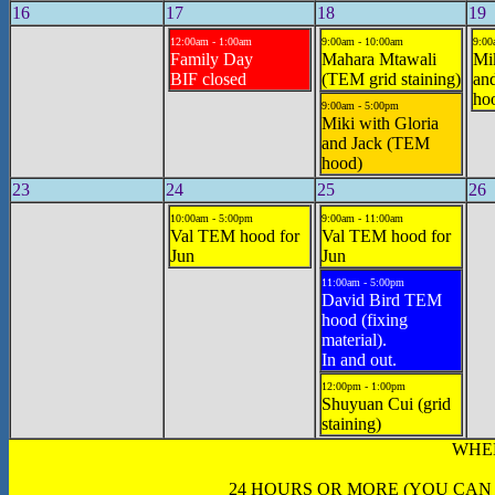
16
17
18
19
12:00am - 1:00am
9:00am - 10:00am
9:00
Family Day
Mahara Mtawali
Mik
BIF closed
(TEM grid staining)
an
hoo
9:00am - 5:00pm
Miki with Gloria
and Jack (TEM
hood)
23
24
25
26
10:00am - 5:00pm
9:00am - 11:00am
Val TEM hood for
Val TEM hood for
Jun
Jun
11:00am - 5:00pm
David Bird TEM
hood (fixing
material).
In and out.
12:00pm - 1:00pm
Shuyuan Cui (grid
staining)
WHE
24 HOURS OR MORE (YOU CAN