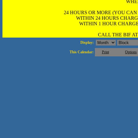
WHE
24 HOURS OR MORE (YOU CAN
WITHIN 24 HOURS CHARG
WITHIN 1 HOUR CHARGE
CALL THE BIF AT 
Display:
This Calendar:
Print
Options