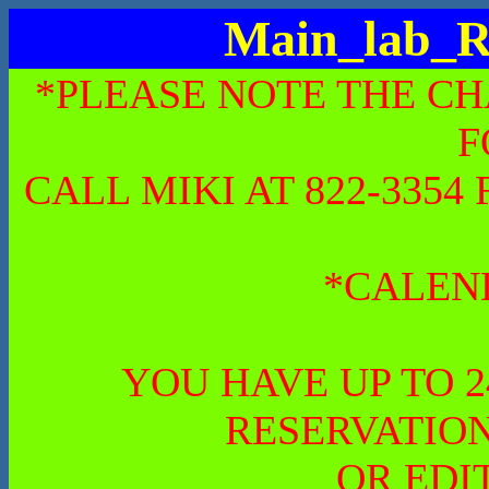
Main_lab_R
*PLEASE NOTE THE CH
F
CALL MIKI AT 822-335
*CALEN
YOU HAVE UP TO 
RESERVATION
OR EDI