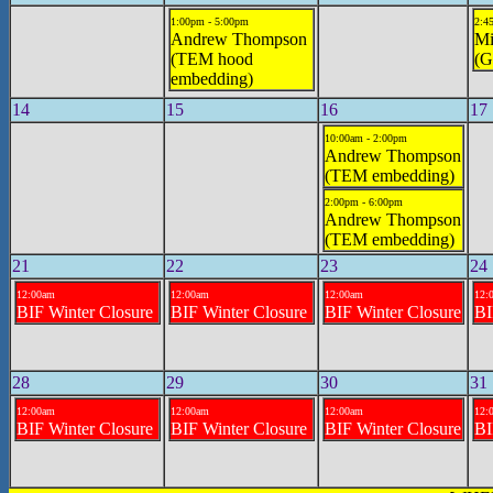
1:00pm - 5:00pm
2:4
Andrew Thompson
Mi
(TEM hood
(G
embedding)
14
15
16
17
10:00am - 2:00pm
Andrew Thompson
(TEM embedding)
2:00pm - 6:00pm
Andrew Thompson
(TEM embedding)
21
22
23
24
12:00am
12:00am
12:00am
12:
BIF Winter Closure
BIF Winter Closure
BIF Winter Closure
BI
28
29
30
31
12:00am
12:00am
12:00am
12:
BIF Winter Closure
BIF Winter Closure
BIF Winter Closure
BI