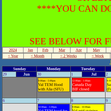
****YOU CAN DO
SEE BELOW FOR 
2024
Jan
Feb
Mar
Apr
May
< Year
< Month
< 2 Weeks
< Week
Sunday
Monday
Tuesday
29
Jun
30
1
Jul
2
9:00am - 5:00pm
12:00am - 1:00am
9:3
Val TEM Hood
Canada Day
Sa
with Alia (SFU)
BIF closed
(F
6
7
8
9
10:00am - 5:00pm
9:00am - 10:00am
Val TEM hood for
Val grid staining