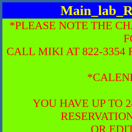
Main_lab_R
*PLEASE NOTE THE CH
F
CALL MIKI AT 822-335
*CALEN
YOU HAVE UP TO 
RESERVATION
OR EDI