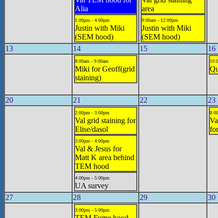
Alia
area
1:00pm - 4:00pm
9:00am - 12:00pm
Justin with Miki
Justin with Miki
(SEM hood)
(SEM hood)
13
14
15
16
8:00am - 9:00am
10:
Miki for Geoff(grid
Qu
staining)
20
21
22
23
2:00pm - 3:00pm
8:0
Val grid staining for
Va
Elise/dasol
fo
3:00pm - 4:00pm
Val & Jesus for
Matt K area behind
TEM hood
4:00pm - 5:00pm
UA survey
27
28
29
30
3:00pm - 5:00pm
TEM Fume hood