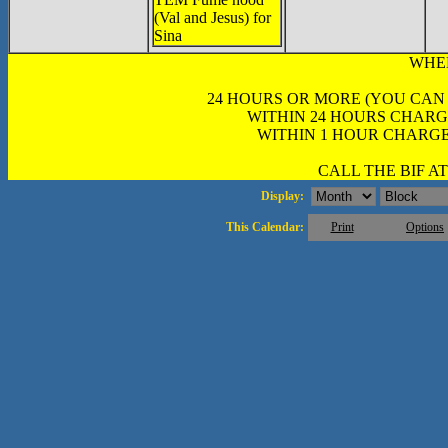
(Val and Jesus) for
Sina
WHE
24 HOURS OR MORE (YOU CAN
WITHIN 24 HOURS CHARG
WITHIN 1 HOUR CHARGE
CALL THE BIF AT 
Display:
This Calendar:
Print
Options