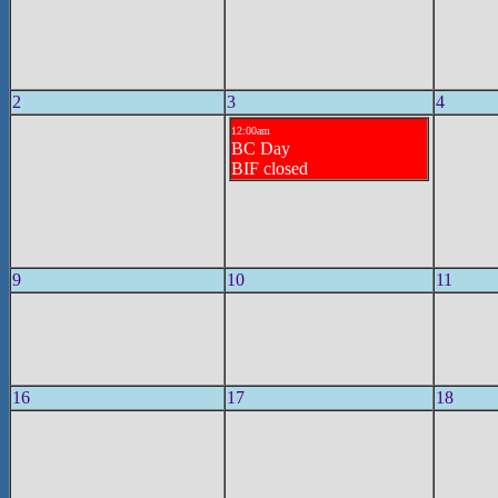
2
3
4
12:00am
BC Day
BIF closed
9
10
11
16
17
18