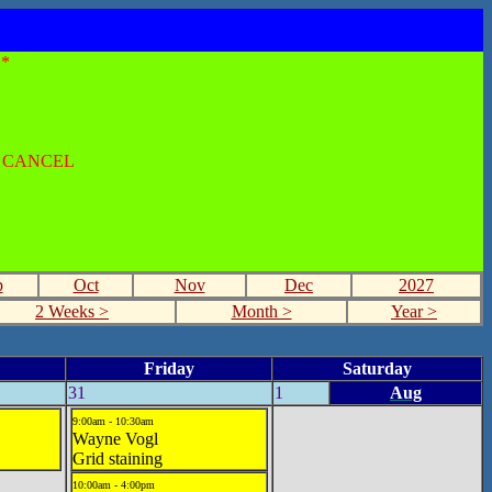
*
O CANCEL
p
Oct
Nov
Dec
2027
2 Weeks >
Month >
Year >
Friday
Saturday
31
1
Aug
9:00am - 10:30am
Wayne Vogl
Grid staining
10:00am - 4:00pm