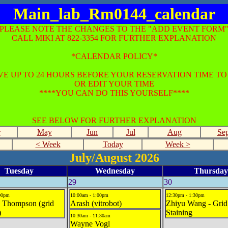
Main_lab_Rm0144_calendar
*PLEASE NOTE THE CHANGES TO THE "ADD EVENT FORM"
CALL MIKI AT 822-3354 FOR FURTHER EXPLANATION
*CALENDAR POLICY*
E UP TO 24 HOURS BEFORE YOUR RESERVATION TIME T
OR EDIT YOUR TIME
****YOU CAN DO THIS YOURSELF****
SEE BELOW FOR FURTHER EXPLANATION
r
May
Jun
Jul
Aug
Se
< Week
Today
Week >
July/August 2026
Tuesday
Wednesday
Thursday
29
30
:00pm
10:00am - 1:00pm
12:30pm - 1:30pm
 Thompson (grid
Arash (vitrobot)
Zhiyu Wang - Grid
)
Staining
10:30am - 11:30am
Wayne Vogl