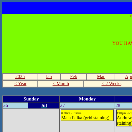
YOU HAV
2025
Jan
Feb
Mar
Ap
< Year
< Month
< 2 Weeks
Sunday
Monday
26
Jul
27
28
8:30am - 9:30am
4:00pm - 5
Maia Palka (grid staining)
Andrew
staining