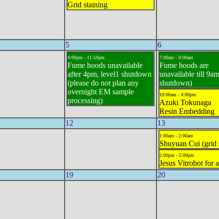
Grid staining
5
6
4:00pm - 11:59pm
7:00am - 9:00am
Fume hoods unavailable
Fume hoods are
after 4pm, level1 shutdown
unavailable till 9am
(please do not plan any
shutdown)
overnight EM sample
10:00am - 4:00pm
processing)
Azuki Tokunaga
Resin Embedding
12
13
1:00am - 2:00am
Shuyuan Cui (grid 
2:00pm - 5:00pm
Jesus Vitrobot for a
19
20