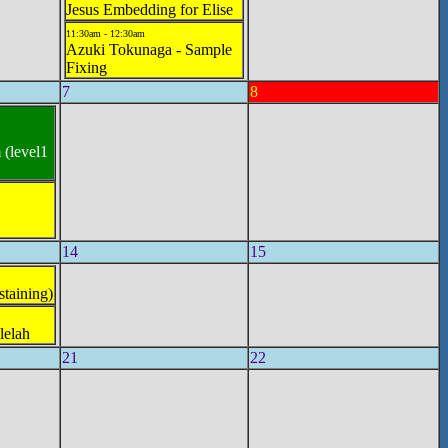
Jesus Embedding for Elise
11:30am - 12:30am
Azuki Tokunaga - Sample
Fixing
7
8
 (level1
14
15
staining)
lelah
21
22