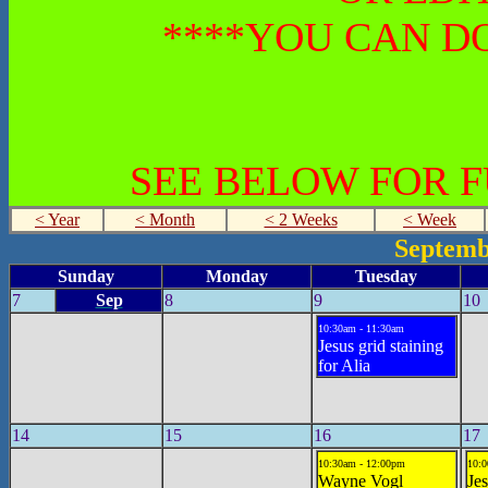
****YOU CAN DO
SEE BELOW FOR 
< Year
< Month
< 2 Weeks
< Week
Septemb
Sunday
Monday
Tuesday
7
Sep
8
9
10
10:30am - 11:30am
Jesus grid staining
for Alia
14
15
16
17
10:30am - 12:00pm
10:0
Wayne Vogl
Je