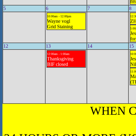
ni
5
6
7
8
10:00am - 12:00pm
12:3
Wayne vogl
ZH
Grid Staining
5:00
Jes
for
12
13
14
15
12:00am - 1:00am
10:0
Thanksgiving
Jes
BIF closed
Ni
11:0
Ma
(T
WHEN C