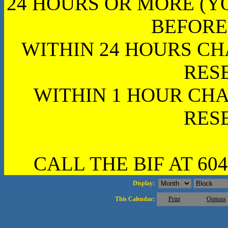
24 HOURS OR MORE (Y
BEFORE
WITHIN 24 HOURS CH
RES
WITHIN 1 HOUR CHA
RES
CALL THE BIF AT 604
Display:
This Calendar:
Print
Options