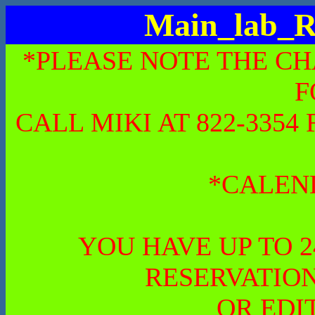
Main_lab_R
*PLEASE NOTE THE CH
F
CALL MIKI AT 822-335
*CALEN
YOU HAVE UP TO 
RESERVATION
OR EDI