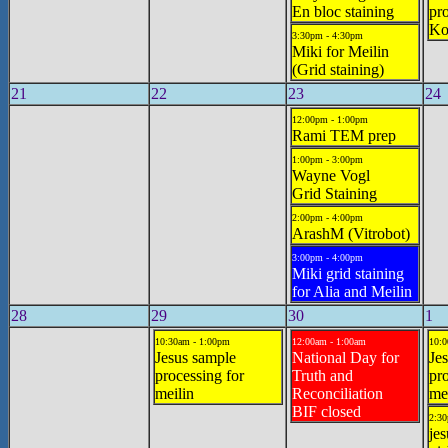
En bloc staining
pro
Ko
3:30pm - 4:30pm
Miki for Meilin
(Grid staining)
21
22
23
24
12:00pm - 1:00pm
Rami TEM prep
1:00pm - 3:00pm
Wayne Vogl
Grid Staining
2:00pm - 4:00pm
ArashM (Vitrobot)
3:00pm - 4:00pm
Miki grid staining
for Alia and Meilin
28
29
30
1
10:30am - 1:00pm
12:00am - 1:00am
10:0
Jesus sample
National Day for
Jes
processing for
Truth and
pro
meilin
Reconciliation
mei
BIF closed
2:30
jes