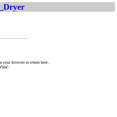
t_Dryer
on your browser to return here.
White'.