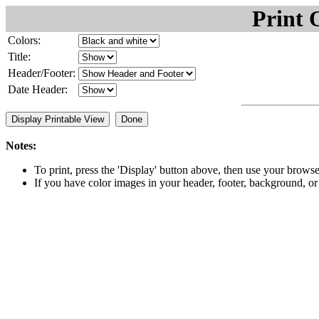
Print 
Colors:
Title:
Header/Footer:
Date Header:
Notes:
To print, press the 'Display' button above, then use your browse
If you have color images in your header, footer, background, or i