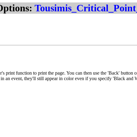
Options:
Tousimis_Critical_Poin
r's print function to print the page. You can then use the 'Back' button 
n an event, they'll still appear in color even if you specify 'Black and 