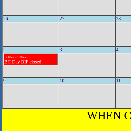
26
27
28
2
3
4
12:00am - 1:00am
BC Day BIF closed
9
10
11
WHEN C