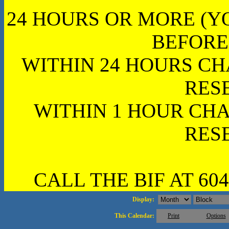
24 HOURS OR MORE (Y
BEFORE
WITHIN 24 HOURS CH
RES
WITHIN 1 HOUR CHA
RES
CALL THE BIF AT 604
Display:
This Calendar:
Print
Options