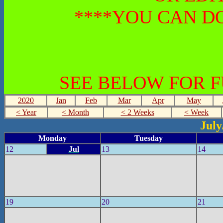
****YOU CAN DO
SEE BELOW FOR 
2020
Jan
Feb
Mar
Apr
May
< Year
< Month
< 2 Weeks
< Week
July
Monday
Tuesday
12
Jul
13
14
19
20
21