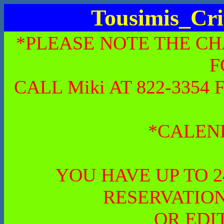
Tousimis_Cri
*PLEASE NOTE THE CH
F
CALL Miki AT 822-335
*CALEN
YOU HAVE UP TO 
RESERVATION
OR EDI