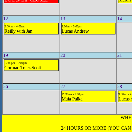
12
13
14
2:00pm - 4:00pm
8:00am - 3:00pm
Reilly with Jan
Lucas Andrew
19
20
21
12:00pm - 5:00pm
Cormac Toler-Scott
26
27
28
11:30am - 1:00pm
9:00am - 
Maia Palka
Lucas
WHE
24 HOURS OR MORE (YOU CAN