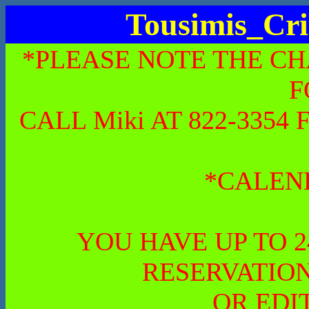
Tousimis_Cri
*PLEASE NOTE THE CH
F
CALL Miki AT 822-335
*CALEN
YOU HAVE UP TO 
RESERVATION
OR EDI