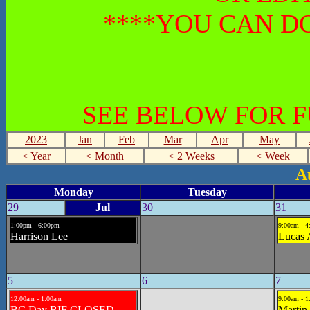
****YOU CAN DO
SEE BELOW FOR 
2023
Jan
Feb
Mar
Apr
May
< Year
< Month
< 2 Weeks
< Week
A
Monday
Tuesday
29
Jul
30
31
1:00pm - 6:00pm
9:00am - 
Harrison Lee
Lucas
5
6
7
12:00am - 1:00am
9:00am - 
BC Day BIF CLOSED
Martin