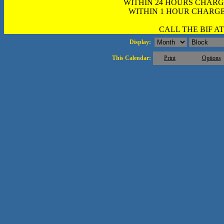
WITHIN 24 HOURS CHARG
WITHIN 1 HOUR CHARGE
CALL THE BIF AT 
Display:
This Calendar:
Print
Options