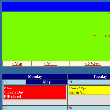
YOU HAV
< Year
< Month
< 2 Weeks
Monday
Tuesday
18
May
19
12:00am
9:30am - 5:00pm
Victoria Day
Jianan Yin
BIF closed
25
26