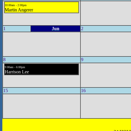
10:00am - 2:00pm
Martin Angerer
1
Jun
2
8
9
9:00am - 6:00pm
Harrison Lee
15
16