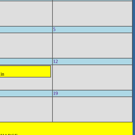
5
12
Xin
19