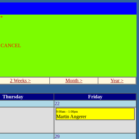
*
O CANCEL
2 Weeks >
Month >
Year >
Thursday
Friday
22
9:00am - 1:00pm
Martin Angerer
29