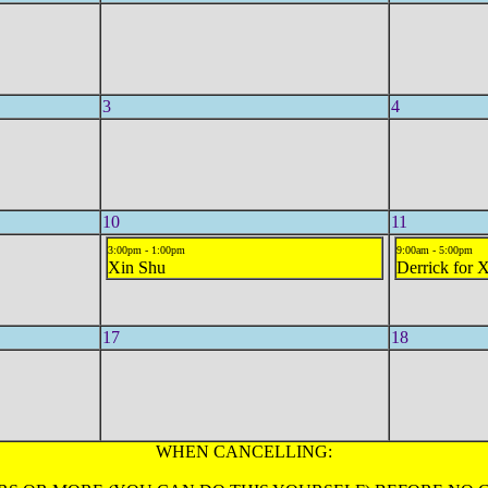
3
4
10
11
3:00pm - 1:00pm
9:00am - 5:00pm
Xin Shu
Derrick for 
17
18
WHEN CANCELLING: