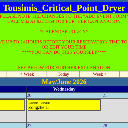
Tousimis_Critical_Point_Dryer
*PLEASE NOTE THE CHANGES TO THE "ADD EVENT FORM"
CALL Miki AT 822-3354 FOR FURTHER EXPLANATION
*CALENDAR POLICY*
E UP TO 24 HOURS BEFORE YOUR RESERVATION TIME T
OR EDIT YOUR TIME
****YOU CAN DO THIS YOURSELF****
SEE BELOW FOR FURTHER EXPLANATION
< Week
Today
Week >
May/June 2026
Wednesday
20
21
10:00am - 5:00pm
Zongzhe Li
27
28