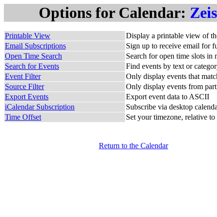
Options for Calendar:
Zei
Printable View
Display a printable view of t
Email Subscriptions
Sign up to receive email for f
Open Time Search
Search for open time slots in 
Search for Events
Find events by text or catego
Event Filter
Only display events that match
Source Filter
Only display events from part
Export Events
Export event data to ASCII
iCalendar Subscription
Subscribe via desktop calendar
Time Offset
Set your timezone, relative to
Return to the Calendar