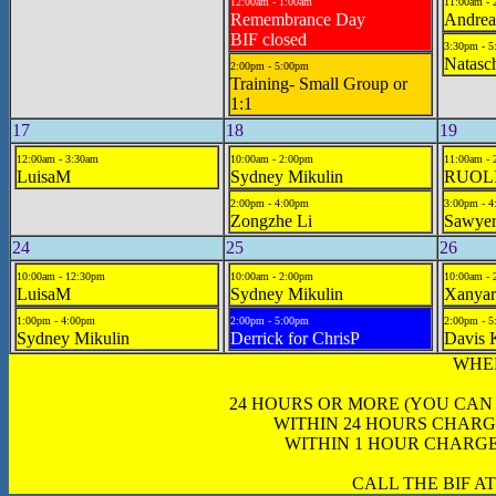
12:00am - 1:00am
11:00am - 
Remembrance Day
Andrea
BIF closed
3:30pm - 
Natasc
2:00pm - 5:00pm
Training- Small Group or
1:1
17
18
19
12:00am - 3:30am
10:00am - 2:00pm
11:00am - 
LuisaM
Sydney Mikulin
RUOL
2:00pm - 4:00pm
3:00pm - 
Zongzhe Li
Sawyer
24
25
26
10:00am - 12:30pm
10:00am - 2:00pm
10:00am - 
LuisaM
Sydney Mikulin
Xanya
1:00pm - 4:00pm
2:00pm - 5:00pm
2:00pm - 
Sydney Mikulin
Derrick for ChrisP
Davis 
WHE
24 HOURS OR MORE (YOU CAN
WITHIN 24 HOURS CHARG
WITHIN 1 HOUR CHARGE
CALL THE BIF AT 