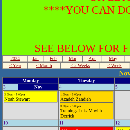
****YOU CAN DO
SEE BELOW FOR 
2024
Jan
Feb
Mar
Apr
May
< Year
< Month
< 2 Weeks
< Week
Nov
Monday
Tuesday
3
Nov
4
5
3:00pm - 5:00pm
1:00pm - 3:00pm
Noah Stewart
Azadeh Zandieh
3:30pm - 5:00pm
Training- LuisaM with
Derrick
10
11
12