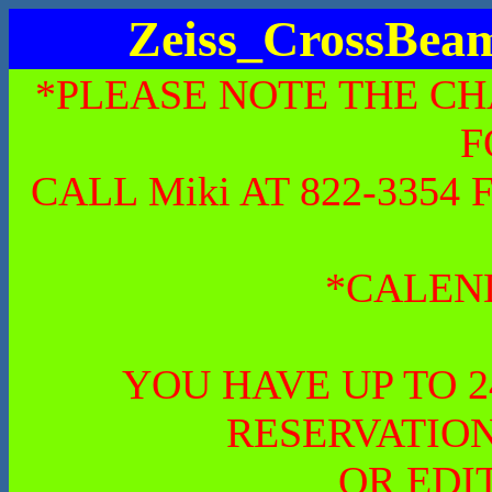
Zeiss_CrossBe
*PLEASE NOTE THE CH
F
CALL Miki AT 822-335
*CALEN
YOU HAVE UP TO 
RESERVATION
OR EDI