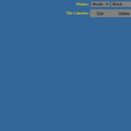
Display:
This Calendar:
Print
Options