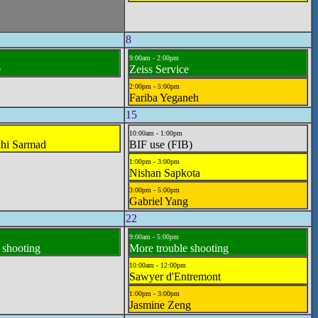
8
9:00am - 2:00pm
e
Zeiss Service
2:00pm - 5:00pm
Fariba Yeganeh
15
10:00am - 1:00pm
hi Sarmad
BIF use (FIB)
1:00pm - 3:00pm
Nishan Sapkota
3:00pm - 5:00pm
Gabriel Yang
22
9:00am - 5:00pm
 shooting
More trouble shooting
10:00am - 12:00pm
Sawyer d'Entremont
1:00pm - 3:00pm
Jasmine Zeng