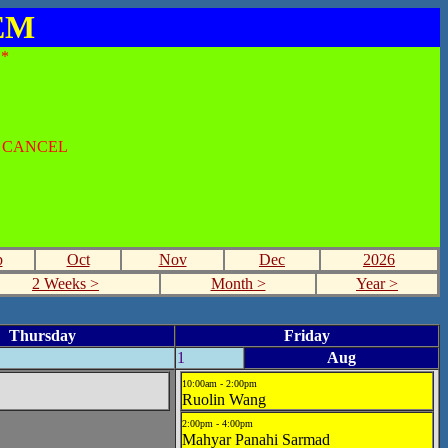
SEM
*
O CANCEL
p
Oct
Nov
Dec
2026
2 Weeks >
Month >
Year >
Thursday
Friday
1
Aug
10:00am - 2:00pm
Ruolin Wang
2:00pm - 4:00pm
Mahyar Panahi Sarmad