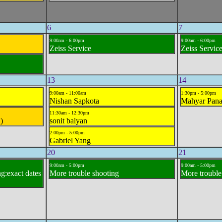
6
7
9:00am - 6:00pm
9:00am - 6:00pm
Zeiss Service
Zeiss Servic
13
14
9:00am - 11:00am
1:30pm - 5:00pm
Nishan Sapkota
Mahyar Pana
11:30am - 12:30pm
)
sonit balyan
2:00pm - 5:00pm
Gabriel Yang
20
21
9:00am - 5:00pm
9:00am - 5:00pm
g:exact dates
More trouble shooting
More trouble