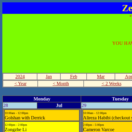
Ze
YOU HAV
2024
Jan
Feb
Mar
Ap
< Year
< Month
< 2 Weeks
Monday
Tuesday
28
Jul
29
10:00am - 12:00pm
10:00am - 12:00pm
Golshan with Derrick
Alireza Habibi (checkout 
12:00pm - 2:00pm
2:00pm - 5:00pm
Zongzhe Li
Cameron Varcoe