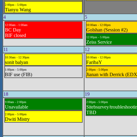
2:00pm - 5:00pm
Tianyu Wang
4
5
12:00am - 1:00am
10:00am - 12:00pm
BC Day
Golshan (Session #2)
BIF closed
12:00pm - 5:00pm
Zeiss Service
11
12
10:30am - 12:30pm
10:00am - 12:00pm
sonit balyan
FaribaY
1:00pm - 5:00pm
2:00pm - 5:00pm
BIF use (FIB)
Jianan with Derrick (EDX
18
19
9:00am - 2:00pm
2:00pm - 5:00pm
Unavailable
Sitebsurvey/troubleshootin
TBD
2:00pm - 5:00pm
Dwiti Mistry