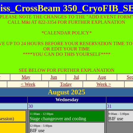
iss_CrossBeam 350_CryoFIB_
*PLEASE NOTE THE CHANGES TO THE "ADD EVENT FORM"
CALL Miki AT 822-3354 FOR FURTHER EXPLANATION
*CALENDAR POLICY*
E UP TO 24 HOURS BEFORE YOUR RESERVATION TIME T
OR EDIT YOUR TIME
****YOU CAN DO THIS YOURSELF****
SEE BELOW FOR FURTHER EXPLANATION
r
May
Jun
Jul
Aug
Se
< Week
Today
Week >
August 2025
Wednesday
30
31
11:00am - 12:00pm
9:00am - 5:00pm
session)
Stage changeover and cooling
BIF use
12:00pm - 5:00pm
BIF use