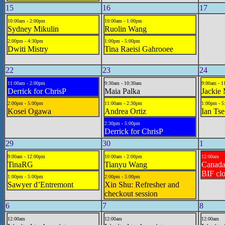
15
16
17
10:00am - 2:00pm
10:00am - 1:00pm
Sydney Mikulin
Ruolin Wang
2:00pm - 4:30pm
1:00pm - 5:00pm
Dwiti Mistry
Tina Raeisi Gahrooee
22
23
24
11:00am - 2:00pm
9:30am - 10:30am
9:00am - 1
Derrick for ChrisP
Maia Palka
Jackie
2:00pm - 5:00pm
11:00am - 2:30pm
1:00pm - 
Kosei Ogawa
Andrea Ortiz
Ian Tse
2:30pm - 5:00pm
Derrick for ChrisP
29
30
1
9:00am - 12:00pm
10:00am - 2:00pm
12:00am
TinaRG
Tianyu Wang
Canad
BIF cl
1:00pm - 5:00pm
2:00pm - 5:00pm
Sawyer d’Entremont
Xin Shu: Refresher and
checkout session
6
7
8
12:00am
12:00am
12:00am