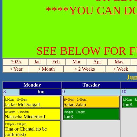
****YOU CAN DO
SEE BELOW FOR 
2025
Jan
Feb
Mar
Apr
May
< Year
< Month
< 2 Weeks
< Week
Jun
Monday
Tuesday
8
Jun
9
10
9:00am - 10:00am
10:00am - 2:00pm
9:00am - 5
Jackie McDougall
Safaq Zilan
JonK
10:00am - 11:00am
2:00pm - 5:00pm
Natascha Miederhoff
JonK
1:00pm - 4:00pm
Tina or Chantal (to be
confirmed)