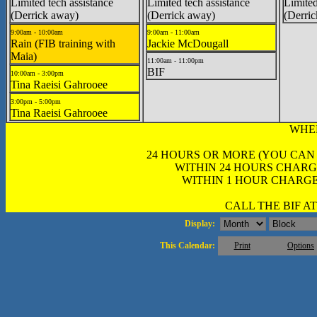
Limited tech assistance
Limited tech assistance
Limited
(Derrick away)
(Derrick away)
(Derri
9:00am - 10:00am
9:00am - 11:00am
Rain (FIB training with
Jackie McDougall
Maia)
11:00am - 11:00pm
BIF
10:00am - 3:00pm
Tina Raeisi Gahrooee
3:00pm - 5:00pm
Tina Raeisi Gahrooee
WHE
24 HOURS OR MORE (YOU CAN
WITHIN 24 HOURS CHARG
WITHIN 1 HOUR CHARGE
CALL THE BIF AT 
Display:
This Calendar:
Print
Options