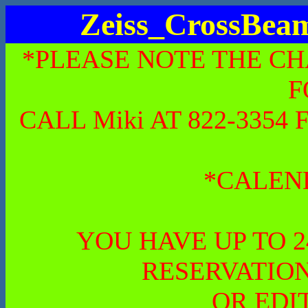
Zeiss_CrossBe
*PLEASE NOTE THE CH
F
CALL Miki AT 822-335
*CALEN
YOU HAVE UP TO 
RESERVATION
OR EDI