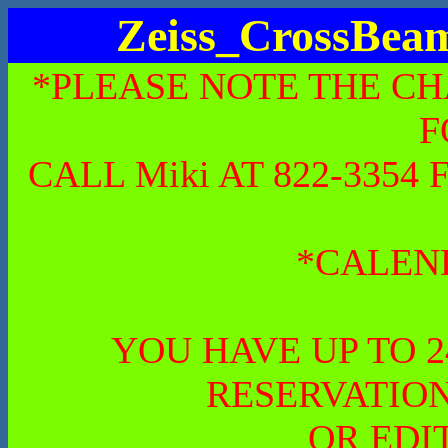
Zeiss_CrossBe
*PLEASE NOTE THE CH
F
CALL Miki AT 822-335
*CALEN
YOU HAVE UP TO 
RESERVATION
OR EDI