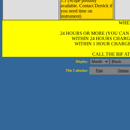
1:1 (Scope possibly
available. Contact Derrick if
you need time on
instrument)
WHE
24 HOURS OR MORE (YOU CAN
WITHIN 24 HOURS CHARG
WITHIN 1 HOUR CHARGE
CALL THE BIF AT 
Display:
This Calendar:
Print
Options