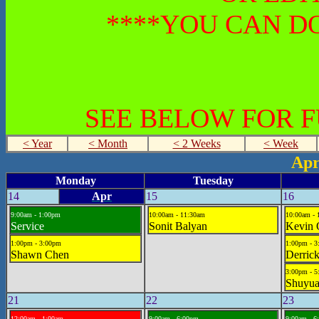
****YOU CAN DO
SEE BELOW FOR 
< Year
< Month
< 2 Weeks
< Week
Apr
Monday
Tuesday
14
Apr
15
16
9:00am - 1:00pm
10:00am - 11:30am
10:00am -
Service
Sonit Balyan
Kevin 
1:00pm - 3:00pm
1:00pm - 
Shawn Chen
Derric
3:00pm - 
Shuyua
21
22
23
12:00am - 1:00am
9:00am - 6:00pm
9:00am - 6