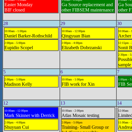
Easter Monday
Ga Source replacement and
Ga Sou
BIF closed
other FIBSEM maintenance
other 
28
29
30
10:00am - 1:00pm
10:00am - 12:00pm
10:00am -
Daniel Barker-Rothschild
Qingyuan Bian
Archer
2:00pm - 5:00pm
2:00pm - 4:00pm
12:15pm -
Eupidio Scopel
Elizabeth Dobrzanski
Sonit 
2:30pm - 
Possibl
sample
5
6
7
2:00pm - 5:00pm
10:00am - 1:00pm
1:00pm - 
Madison Kelly
FIB work for Xin
FIB Se
12
13
14
10:00am - 12:00pm
10:00am - 2:00pm
12:00am
Mark Skinner with Derrick
Atlas Mosaic testing
Limited
2:00pm - 4:00pm
2:00pm - 5:00pm
11:00am - 
Shuyuan Cui
Training- Small Group or
Andrea