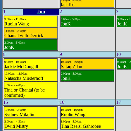
Ian Tse
1
Jun
2
3
9:00am - 11:00am
9:00am - 5:00pm
9:00am - 5
Ruolin Wang
JonK
JonK
11:00am - 2:00pm
Chantal with Derrick
2:00pm - 5:00pm
JonK
8
9
10
9:00am - 10:00am
10:00am - 2:00pm
9:00am - 5
Jackie McDougall
Safaq Zilan
JonK
10:00am - 11:00am
2:00pm - 5:00pm
Natascha Miederhoff
JonK
1:00pm - 4:00pm
Tina or Chantal (to be
confirmed)
15
16
17
10:00am - 2:00pm
10:00am - 1:00pm
Sydney Mikulin
Ruolin Wang
2:00pm - 4:30pm
1:00pm - 5:00pm
Dwiti Mistry
Tina Raeisi Gahrooee