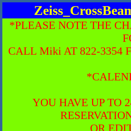
Zeiss_CrossBe
*PLEASE NOTE THE CH
F
CALL Miki AT 822-335
*CALEN
YOU HAVE UP TO 
RESERVATION
OR EDI