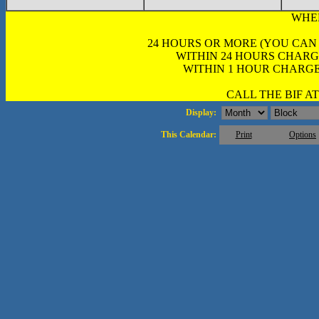
WHE
24 HOURS OR MORE (YOU CAN
WITHIN 24 HOURS CHARG
WITHIN 1 HOUR CHARGE
CALL THE BIF AT 
Display:
This Calendar:
Print
Options