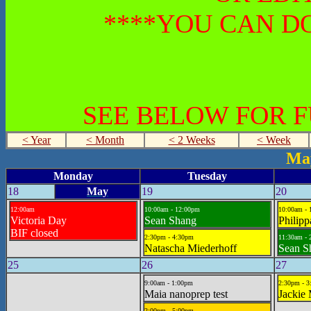
****YOU CAN DO
SEE BELOW FOR 
< Year
< Month
< 2 Weeks
< Week
May
Monday
Tuesday
18
May
19
20
12:00am
10:00am - 12:00pm
10:00am - 
Victoria Day
Sean Shang
Philipp
BIF closed
2:30pm - 4:30pm
11:30am - 
Natascha Miederhoff
Sean S
25
26
27
9:00am - 1:00pm
2:30pm - 
Maia nanoprep test
Jackie
2:00pm - 5:00pm