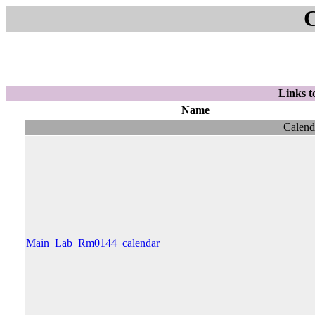
Links t
Name
Calend
Main_Lab_Rm0144_calendar