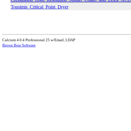
Tousimis_Critical_Point_Dryer
Calcium 4.0.4 Professional 25 w/Email, LDAP
Brown Bear Software