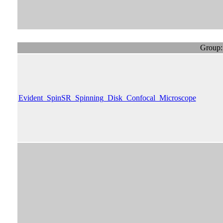
Group:
Evident_SpinSR_Spinning_Disk_Confocal_Microscope