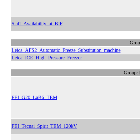
Staff_Availability_at_BIF
Grou
Leica_AFS2_Automatic_Freeze_Substitution_machine
Leica_ICE_High_Pressure_Freezer
Group: 
FEI_G20_LaB6_TEM
FEI_Tecnai_Spirit_TEM_120kV