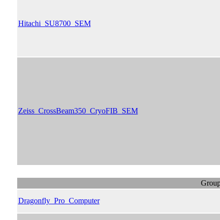
Hitachi_SU8700_SEM
Zeiss_CrossBeam350_CryoFIB_SEM
Group
Dragonfly_Pro_Computer