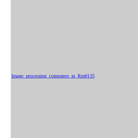
Image_processing_computers_in_Rm0135