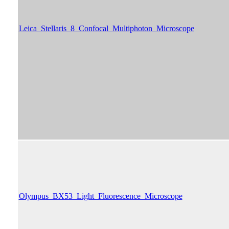
Leica_Stellaris_8_Confocal_Multiphoton_Microscope
Olympus_BX53_Light_Fluorescence_Microscope