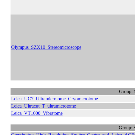
Olympus_SZX10_Stereomicroscope
Group: 
Leica_UC7_Ultramicrotome_Cryomicrotome
Leica_Ultracut_T_ultramicrotome
Leica_VT1000_Vibratome
Group: 
Cressington_High_Resolution_Sputter_Coater_and_Leica_ACE