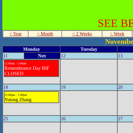
SEE B
< Year
< Month
< 2 Weeks
< Week
Novembe
Monday
Tuesday
11
Nov
12
13
12:00am - 1:00am
Remembrance Day BIF
CLOSED
18
19
20
12:00pm - 1:00pm
Yutong Zhang
25
26
27