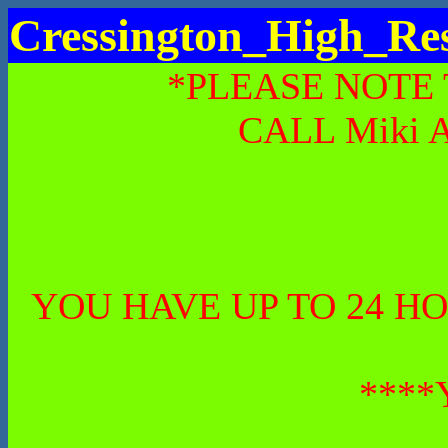
Cressington_High_Re
*PLEASE NOTE
CALL Miki 
YOU HAVE UP TO 24 H
****