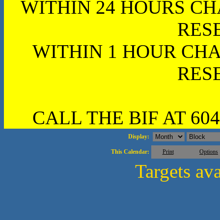
WITHIN 24 HOURS CH
RES
WITHIN 1 HOUR CHA
RES
CALL THE BIF AT 604
Display:
This Calendar:
Print
Options
Targets av