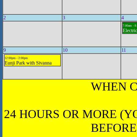
2
3
4
7:00am - 8
Electri
9
10
11
12:00pm - 2:00pm
Eunji Park with Sivanna
WHEN C
24 HOURS OR MORE (Y
BEFORE