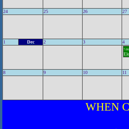
24
25
26
27
1
Dec
2
3
4
7:00
El
8
9
10
11
WHEN C