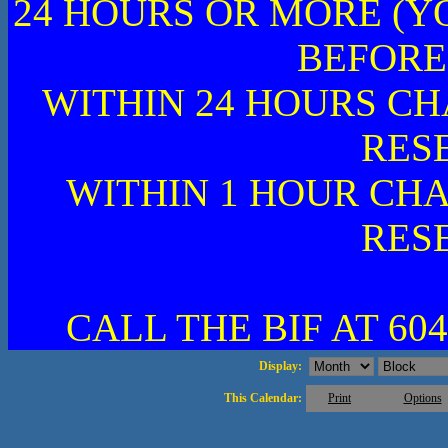
24 HOURS OR MORE (Y
BEFORE
WITHIN 24 HOURS CH
RES
WITHIN 1 HOUR CHA
RES
CALL THE BIF AT 604
Display:
This Calendar:
Print
Options