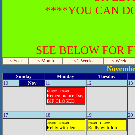
****YOU CAN DO
SEE BELOW FOR 
< Year
< Month
< 2 Weeks
< Week
Novembe
Sunday
Monday
Tuesday
10
Nov
11
12
13
12:00am - 1:00am
Remembrance Day
BIF CLOSED
17
18
19
20
9:00am - 11:00am
9:00am - 11:00am
Reilly with Jen
Reilly with Joh