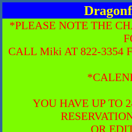
Dragonf
*PLEASE NOTE THE CH
F
CALL Miki AT 822-335
*CALEN
YOU HAVE UP TO 
RESERVATION
OR EDI