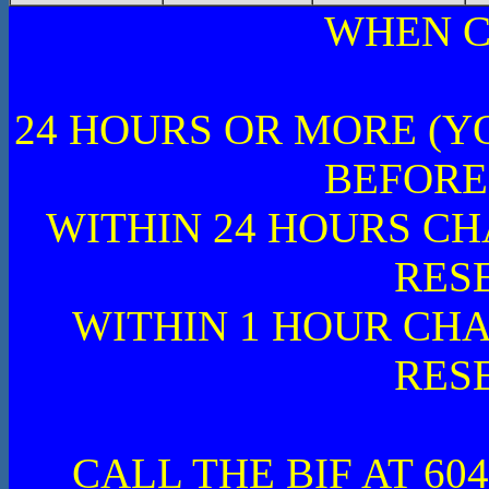
WHEN C
24 HOURS OR MORE (Y
BEFORE
WITHIN 24 HOURS CH
RES
WITHIN 1 HOUR CHA
RES
CALL THE BIF AT 604