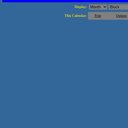
Display:
This Calendar:
Print
Options