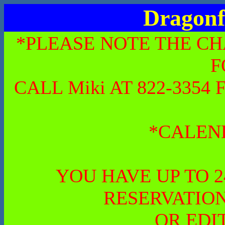
Dragonf
*PLEASE NOTE THE CH
F
CALL Miki AT 822-335
*CALEN
YOU HAVE UP TO 
RESERVATION
OR EDI