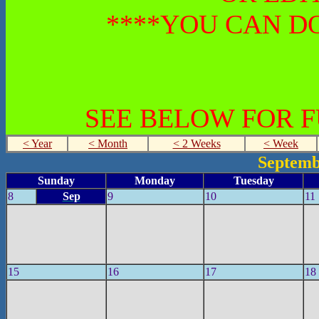
****YOU CAN DO
SEE BELOW FOR 
< Year
< Month
< 2 Weeks
< Week
Septemb
Sunday
Monday
Tuesday
8
Sep
9
10
11
15
16
17
18