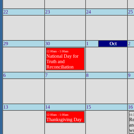
22
23
24
25
29
30
1
Oct
2
12:00am - 1:00am
National Day for
Truth and
Reconciliation
6
7
8
9
13
14
15
16
12:00am - 1:00am
11:
Thanksgiving Day
Re
an
wo