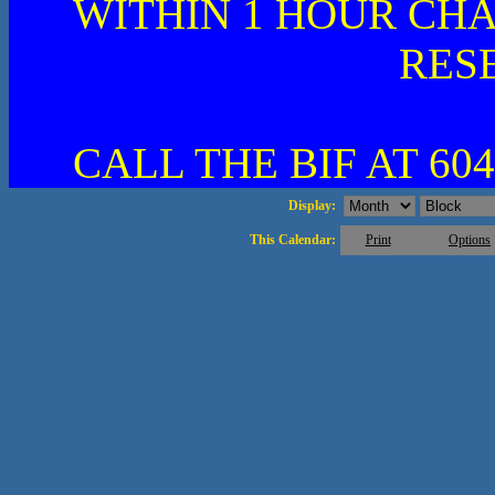
WITHIN 1 HOUR CHA
RES
CALL THE BIF AT 604
Display:
This Calendar:
Print
Options