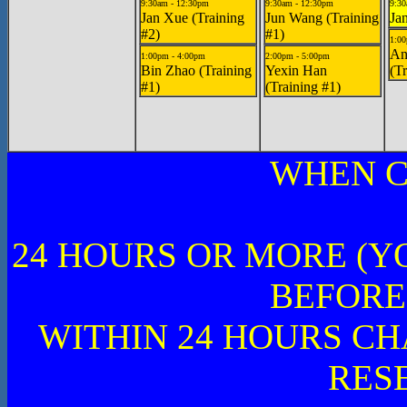
9:30am - 12:30pm
9:30am - 12:30pm
9:30
Jan Xue (Training
Jun Wang (Training
Ja
#2)
#1)
1:00
An
1:00pm - 4:00pm
2:00pm - 5:00pm
Bin Zhao (Training
Yexin Han
(Tr
#1)
(Training #1)
WHEN C
24 HOURS OR MORE (Y
BEFORE
WITHIN 24 HOURS CH
RES