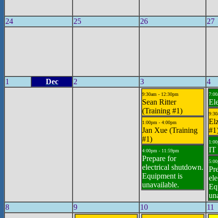
24
25
26
27
1
Dec
2
3
4
9:30am - 12:30pm
7:00
Sean Ritter
El
(Training #1)
9:30
Elz
1:00pm - 4:00pm
Jan Xue (Training
#1
#1)
1:00
IT 
4:00pm - 11:59pm
Prepare for
5:00
electrical shutdown.
Pre
Equipment is
ele
unavailable.
Eq
una
8
9
10
11