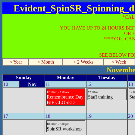
Evident_SpinSR_Spinning_di
*CAL
YOU HAVE UP TO 24 HOURS BE
OR 
****YOU CAN
SEE BELOW FO
< Year
< Month
< 2 Weeks
< Week
Novembe
Sunday
Monday
Tuesday
10
Nov
11
12
13
12:00am - 1:00am
12:00am
12:
Remembrance Day
Staff training
Sta
BIF CLOSED
17
18
19
20
10:00am - 5:00pm
SpinSR workshop