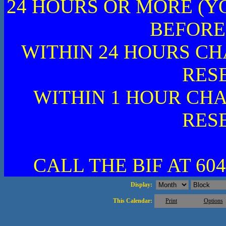
24 HOURS OR MORE (Y
BEFORE
WITHIN 24 HOURS CH
RES
WITHIN 1 HOUR CHA
RES
CALL THE BIF AT 604
Display:
This Calendar:
Print
Options