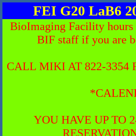
FEI G20 LaB6 2
BioImaging Facility hours
BIF staff if you are 
CALL MIKI AT 822-335
*CALEN
YOU HAVE UP TO 
RESERVATION