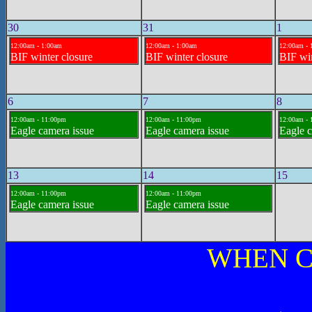
30
31
1
12:00am - 1:00am
12:00am - 1:00am
12:00am - 
BIF winter closure
BIF winter closure
BIF win
6
7
8
12:00am - 11:00pm
12:00am - 11:00pm
12:00am -
Eagle camera issue
Eagle camera issue
Eagle c
13
14
15
12:00am - 11:00pm
12:00am - 11:00pm
Eagle camera issue
Eagle camera issue
WHEN C