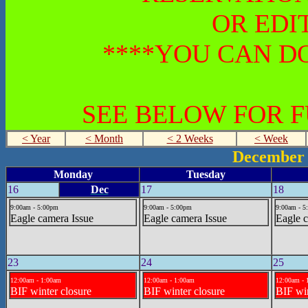
OR EDI
****YOU CAN DO
SEE BELOW FOR 
< Year
< Month
< 2 Weeks
< Week
December 
Monday
Tuesday
16
Dec
17
18
9:00am - 5:00pm
9:00am - 5:00pm
9:00am - 5
Eagle camera Issue
Eagle camera Issue
Eagle 
23
24
25
12:00am - 1:00am
12:00am - 1:00am
12:00am - 
BIF winter closure
BIF winter closure
BIF win