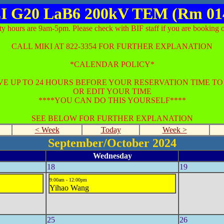
I G20 LaB6 200kV TEM (Rm 01
ty hours are 9am-5pm. Please check with BIF staff if you are booking o
CALL MIKI AT 822-3354 FOR FURTHER EXPLANATION
*CALENDAR POLICY*
E UP TO 24 HOURS BEFORE YOUR RESERVATION TIME T
OR EDIT YOUR TIME
****YOU CAN DO THIS YOURSELF****
SEE BELOW FOR FURTHER EXPLANATION
< Week
Today
Week >
September/October 2024
Wednesday
18
19
9:00am - 12:00pm
Yihao Wang
25
26