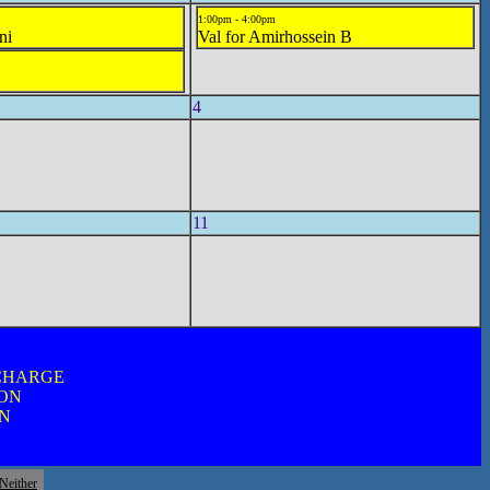
1:00pm - 4:00pm
ni
Val for Amirhossein B
4
11
 CHARGE
ION
ON
Neither