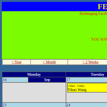
FE
BioImaging Facili
YOU HAV
< Year
< Month
< 2 Weeks
Monday
Tuesday
16
Sep
17
1:00pm - 4:00pm
Yihao Wang
23
24