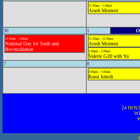
11:30am - 1:30pm
Arash Momeni
30
1
O
12:00am - 1:00am
11:30am - 12:30pm
National Day for Truth and
Arash Momeni
Reconciliation
1:00pm - 5:00pm
Valerie G20 with Yu
7
8
3:00pm - 5:00pm
Rami Jubeili
24 HOU
WI
W