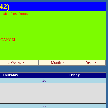
42)
utside those hours
O CANCEL
2 Weeks >
Month >
Year >
Thursday
Friday
20
27