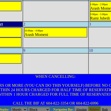
1:00pm - 2:00pm
Arash Mome
3:00pm - 5:00pm
Rami Jubeili
ct
2
3
10:00am - 4:00pm
Arash Momeni
9
10
WHEN CANCELLING:
RS OR MORE (YOU CAN DO THIS YOURSELF) BEFORE NO
THIN 24 HOURS CHARGED FOR HALF TIME OF RESERVAT
ITHIN 1 HOUR CHARGED FOR FULL TIME OF RESERVATI
CALL THE BIF AT 604-822-3354 OR 604-822-6996
Display:
Navigation Bar:
Absolute
Relative
Both