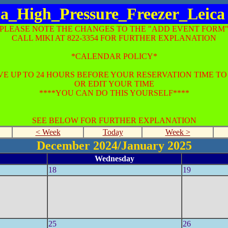
ca_High_Pressure_Freezer_Leica
*PLEASE NOTE THE CHANGES TO THE "ADD EVENT FORM"
CALL MIKI AT 822-3354 FOR FURTHER EXPLANATION
*CALENDAR POLICY*
E UP TO 24 HOURS BEFORE YOUR RESERVATION TIME T
OR EDIT YOUR TIME
****YOU CAN DO THIS YOURSELF****
SEE BELOW FOR FURTHER EXPLANATION
< Week
Today
Week >
December 2024/January 2025
Wednesday
18
19
25
26