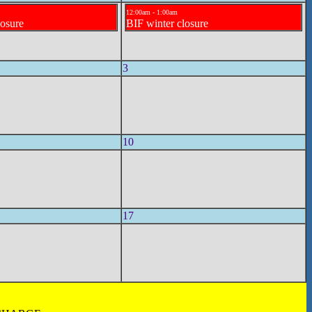
12:00am - 1:00am
losure
BIF winter closure
3
10
17