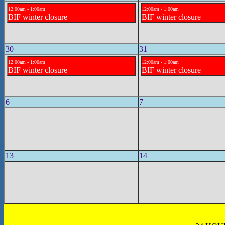
12:00am - 1:00am
12:00am - 1:00am
BIF winter closure
BIF winter closure
30
31
12:00am - 1:00am
12:00am - 1:00am
BIF winter closure
BIF winter closure
6
7
13
14