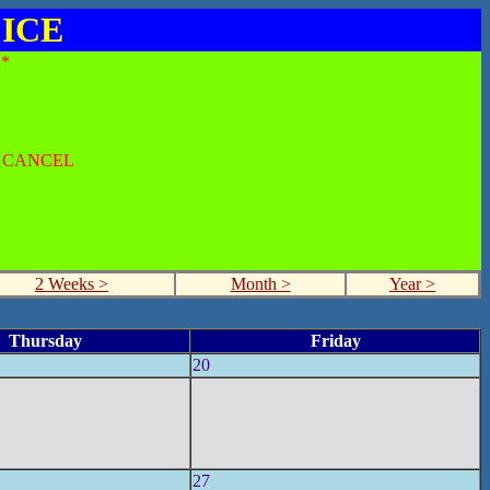
 ICE
*
O CANCEL
2 Weeks >
Month >
Year >
Thursday
Friday
20
27