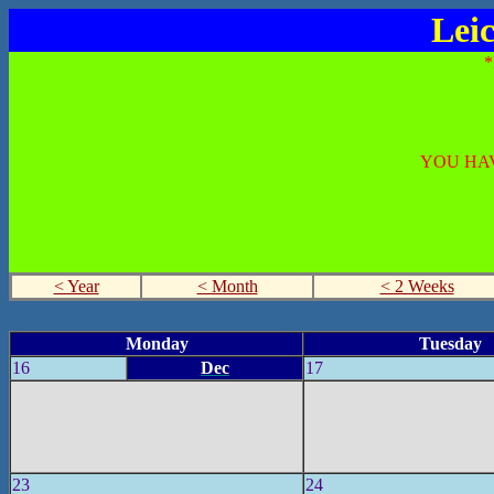
Lei
YOU HAV
< Year
< Month
< 2 Weeks
Monday
Tuesday
16
Dec
17
23
24