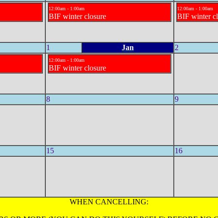
12:00am - 1:00am
12:00am - 1:00am
BIF winter closure
BIF winter c
1
Jan
2
12:00am - 1:00am
BIF winter closure
8
9
15
16
WHEN CANCELLING: