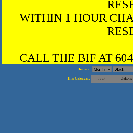
RES
WITHIN 1 HOUR CHA
RES
CALL THE BIF AT 604
Display:
This Calendar:
Print
Options