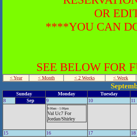
OR EDI
****YOU CAN DO
SEE BELOW FOR 
< Year
< Month
< 2 Weeks
< Week
Septemb
Sunday
Monday
Tuesday
8
Sep
9
10
11
9:00am - 1:00pm
Val Uc7 For
Jordan/Shirley
15
16
17
18