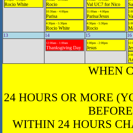
Rocio White
Rocio
Val UC7 for Nico
Sa
10:30am - 4:00pm
11:00am - 4:00pm
2:0
Parisa
Parisa/Jesus
Va
4:30pm - 5:30pm
4:30pm - 5:30pm
5:0
Rocio White
Rocio
Ma
13
14
15
16
12:00am - 1:00am
1:00pm - 2:00pm
12:
Thanksgiving Day
Jesus
Je
2:0
A
WHEN C
24 HOURS OR MORE (Y
BEFORE
WITHIN 24 HOURS CH