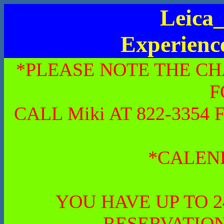
Leica_
Experienc
*PLEASE NOTE THE CH
F
CALL Miki AT 822-335
*CALEN
YOU HAVE UP TO 
RESERVATION