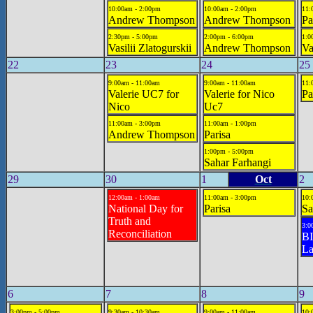
10:00am - 2:00pm
10:00am - 2:00pm
11:
Andrew Thompson
Andrew Thompson
Pa
2:30pm - 5:00pm
2:00pm - 6:00pm
1:0
Vasilii Zlatogurskii
Andrew Thompson
Va
22
23
24
25
9:00am - 11:00am
9:00am - 11:00am
11:
Valerie UC7 for
Valerie for Nico
Pa
Nico
Uc7
11:00am - 3:00pm
11:00am - 1:00pm
Andrew Thompson
Parisa
1:00pm - 5:00pm
Sahar Farhangi
29
30
1
Oct
2
12:00am - 1:00am
11:00am - 3:00pm
10:
National Day for
Parisa
Sa
Truth and
3:0
Reconciliation
BI
La
6
7
8
9
3:00pm - 5:00pm
9:30am - 10:30am
9:00am - 11:00am
10: