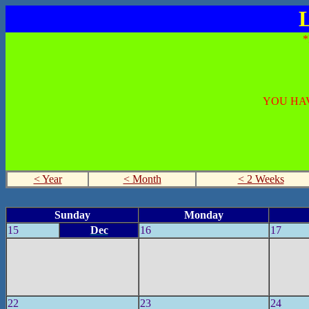
L
YOU HAV
< Year
< Month
< 2 Weeks
Sunday
Monday
15
Dec
16
17
22
23
24