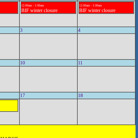
12:00am - 1:00am
12:00am - 1:00am
BIF winter closure
BIF winter closure
3
4
10
11
17
18