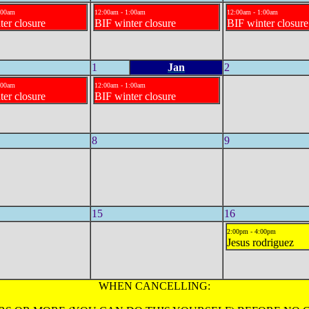
:00am
12:00am - 1:00am
12:00am - 1:00am
ter closure
BIF winter closure
BIF winter closure
1
Jan
2
:00am
12:00am - 1:00am
ter closure
BIF winter closure
8
9
15
16
2:00pm - 4:00pm
Jesus rodriguez
WHEN CANCELLING: