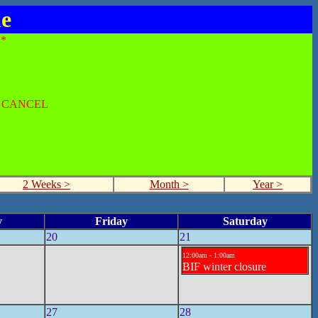
me
*
O CANCEL
2 Weeks >
Month >
Year >
y
Friday
Saturday
20
21
12:00am - 1:00am
BIF winter closure
27
28