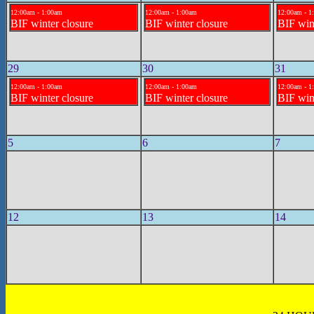
12:00am - 1:00am
12:00am - 1:00am
12:00am - 1
BIF winter closure
BIF winter closure
BIF win
29
30
31
12:00am - 1:00am
12:00am - 1:00am
12:00am - 1
BIF winter closure
BIF winter closure
BIF win
5
6
7
12
13
14