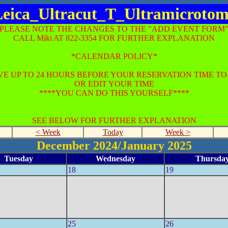
eica_Ultracut_T_Ultramicroto
*PLEASE NOTE THE CHANGES TO THE "ADD EVENT FORM"
CALL Miki AT 822-3354 FOR FURTHER EXPLANATION
*CALENDAR POLICY*
E UP TO 24 HOURS BEFORE YOUR RESERVATION TIME T
OR EDIT YOUR TIME
****YOU CAN DO THIS YOURSELF****
SEE BELOW FOR FURTHER EXPLANATION
< Week
Today
Week >
December 2024/January 2025
Tuesday
Wednesday
Thursda
18
19
25
26