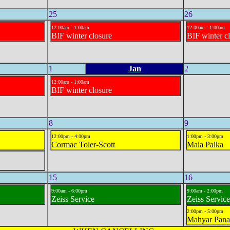
25
26
12:00am - 1:00am
12:00am - 1:00am
BIF winter closure
BIF winter c
1
Jan
2
12:00am - 1:00am
BIF winter closure
8
9
12:00pm - 4:00pm
1:00pm - 3:00pm
Cormac Toler-Scott
Maia Palka
15
16
9:00am - 6:00pm
9:00am - 2:00pm
Zeiss Service
Zeiss Service
2:00pm - 5:00pm
Mahyar Pana