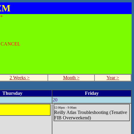
SEM
*
O CANCEL
2 Weeks >
Month >
Year >
Thursday
Friday
20
12:00pm - 9:00am
Reilly Atlas Troubleshooting (Tenative
FIB Overweekend)