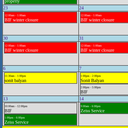
properly
23
24
12:00am - 1:00am
12:00am - 1:00am
BIF winter closure
BIF winter closure
30
31
12:00am - 1:00am
12:00am - 1:00am
BIF winter closure
BIF winter closure
6
7
11:30am - 1:00pm
1:00pm - 2:00pm
sonit balyan
Sonit Balyan
2:00pm - 5:00pm
BIF
13
14
10:00am - 12:00pm
9:00am - 6:00pm
BIF
Zeiss Service
1:00pm - 6:00pm
Zeiss Service