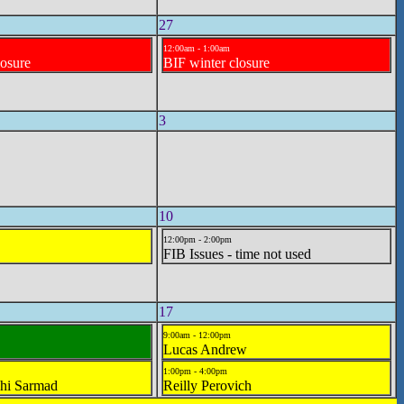
27
12:00am - 1:00am
losure
BIF winter closure
3
10
12:00pm - 2:00pm
FIB Issues - time not used
17
9:00am - 12:00pm
Lucas Andrew
1:00pm - 4:00pm
hi Sarmad
Reilly Perovich