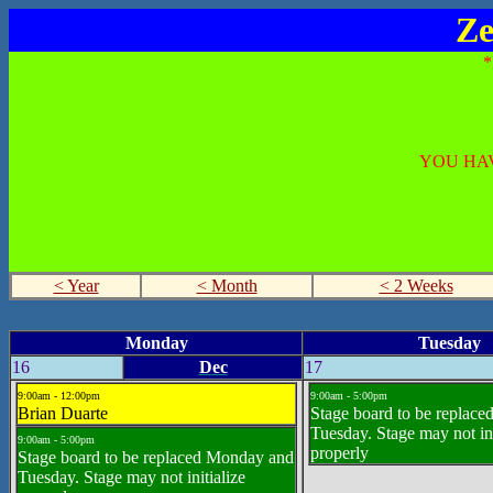
Ze
YOU HAV
< Year
< Month
< 2 Weeks
Monday
Tuesday
16
Dec
17
9:00am - 12:00pm
9:00am - 5:00pm
Brian Duarte
Stage board to be replac
Tuesday. Stage may not ini
9:00am - 5:00pm
properly
Stage board to be replaced Monday and
Tuesday. Stage may not initialize