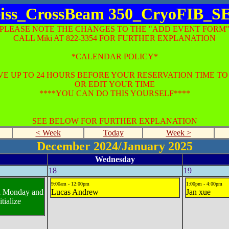
iss_CrossBeam 350_CryoFIB_
*PLEASE NOTE THE CHANGES TO THE "ADD EVENT FORM"
CALL Miki AT 822-3354 FOR FURTHER EXPLANATION
*CALENDAR POLICY*
E UP TO 24 HOURS BEFORE YOUR RESERVATION TIME T
OR EDIT YOUR TIME
****YOU CAN DO THIS YOURSELF****
SEE BELOW FOR FURTHER EXPLANATION
< Week
Today
Week >
December 2024/January 2025
Wednesday
18
19
9:00am - 12:00pm
1:00pm - 4:00pm
ed Monday and
Lucas Andrew
Jan xue
tialize