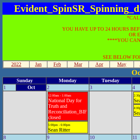
Evident_SpinSR_Spinning_di
*CAL
YOU HAVE UP TO 24 HOURS BE
OR 
****YOU CAN
SEE BELOW FO
2022
Jan
Feb
Mar
Apr
May
Oc
Sunday
Monday
Tuesday
1
Oct
2
3
4
12:00am - 1:00am
2:30
National Day for
Sea
Truth and
4:00
Reconciliation_BIF
Sea
closed
5:00pm - 6:00pm
Sean Ritter
8
9
10
11