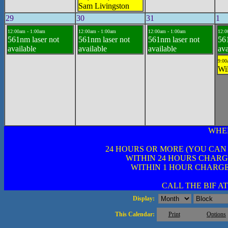
Sam Livingston
29
30
31
1
12:00am - 1:00am
12:00am - 1:00am
12:00am - 1:00am
12:0
561nm laser not
561nm laser not
561nm laser not
561
available
available
available
ava
9:00
Wil
WHE
24 HOURS OR MORE (YOU CAN
WITHIN 24 HOURS CHARG
WITHIN 1 HOUR CHARGE
CALL THE BIF AT 
Display:
This Calendar:
Print
Options