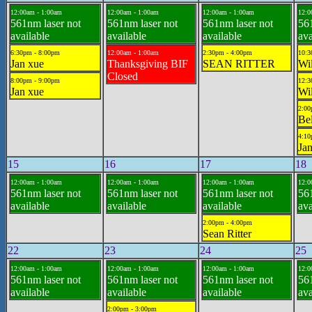
12:00am - 1:00am
12:00am - 1:00am
12:00am - 1:00am
12:0
561nm laser not
561nm laser not
561nm laser not
561
available
available
available
ava
6:30pm - 8:00pm
12:00am - 1:00am
2:30pm - 4:00pm
10:3
Jan xue
Thanksgiving BIF
SEAN RITTER
Wil
Closed
8:00pm - 9:00pm
12:3
Jan xue
Wil
2:00
Bel
4:10
Jan
15
16
17
18
12:00am - 1:00am
12:00am - 1:00am
12:00am - 1:00am
12:0
561nm laser not
561nm laser not
561nm laser not
561
available
available
available
ava
2:00pm - 4:00pm
Sean Ritter
22
23
24
25
12:00am - 1:00am
12:00am - 1:00am
12:00am - 1:00am
12:0
561nm laser not
561nm laser not
561nm laser not
561
available
available
available
ava
2:00pm - 3:00pm