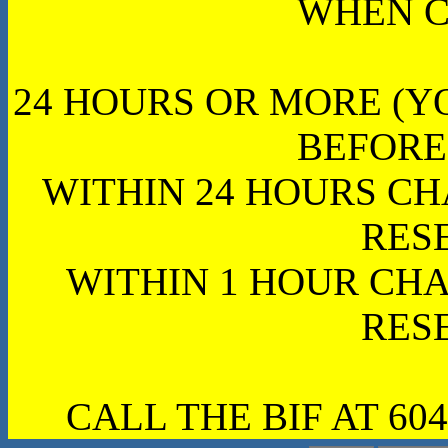
WHEN C
24 HOURS OR MORE (Y
BEFORE
WITHIN 24 HOURS CH
RES
WITHIN 1 HOUR CHA
RES
CALL THE BIF AT 604