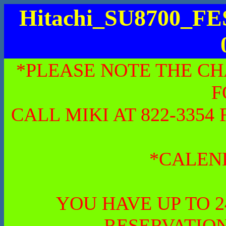
Hitachi_SU8700_
*PLEASE NOTE THE CH
F
CALL MIKI AT 822-335
*CALEN
YOU HAVE UP TO 
RESERVATION