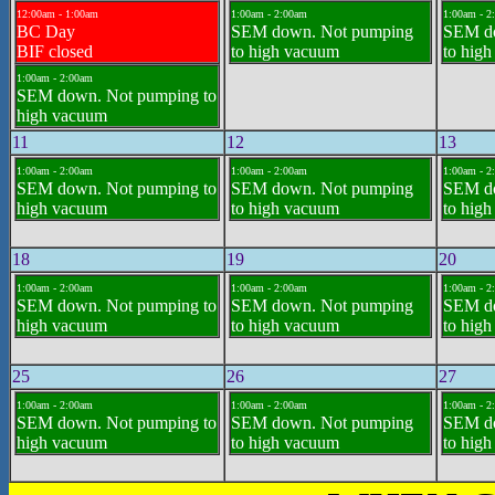
12:00am - 1:00am
1:00am - 2:00am
1:00am - 2
BC Day
SEM down. Not pumping
SEM d
BIF closed
to high vacuum
to hig
1:00am - 2:00am
SEM down. Not pumping to
high vacuum
11
12
13
1:00am - 2:00am
1:00am - 2:00am
1:00am - 2
SEM down. Not pumping to
SEM down. Not pumping
SEM d
high vacuum
to high vacuum
to hig
18
19
20
1:00am - 2:00am
1:00am - 2:00am
1:00am - 2
SEM down. Not pumping to
SEM down. Not pumping
SEM d
high vacuum
to high vacuum
to hig
25
26
27
1:00am - 2:00am
1:00am - 2:00am
1:00am - 2
SEM down. Not pumping to
SEM down. Not pumping
SEM d
high vacuum
to high vacuum
to hig