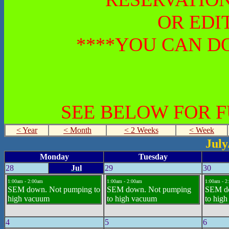
OR EDI
****YOU CAN DO
SEE BELOW FOR 
< Year
< Month
< 2 Weeks
< Week
July
Monday
Tuesday
28
Jul
29
30
1:00am - 2:00am
1:00am - 2:00am
1:00am - 2
SEM down. Not pumping to
SEM down. Not pumping
SEM d
high vacuum
to high vacuum
to hig
4
5
6