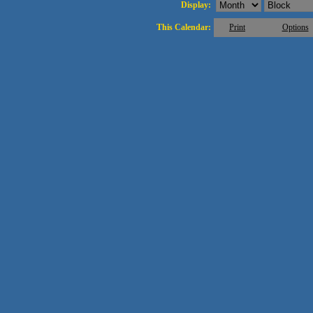
Display:
This Calendar:
Print
Options