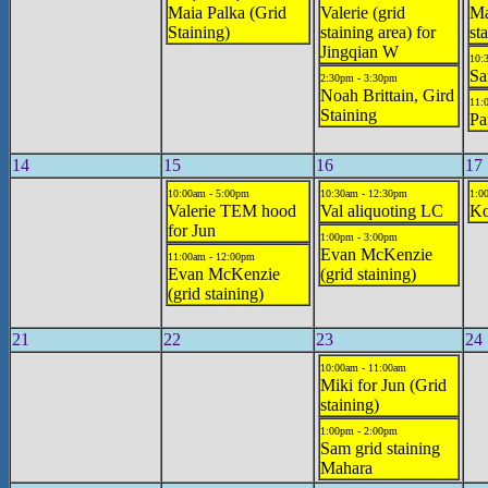
Maia Palka (Grid
Valerie (grid
Ma
Staining)
staining area) for
st
Jingqian W
10:
Sa
2:30pm - 3:30pm
Noah Brittain, Gird
11:
Staining
Pa
14
15
16
17
10:00am - 5:00pm
10:30am - 12:30pm
1:0
Valerie TEM hood
Val aliquoting LC
Ko
for Jun
1:00pm - 3:00pm
Evan McKenzie
11:00am - 12:00pm
Evan McKenzie
(grid staining)
(grid staining)
21
22
23
24
10:00am - 11:00am
Miki for Jun (Grid
staining)
1:00pm - 2:00pm
Sam grid staining
Mahara