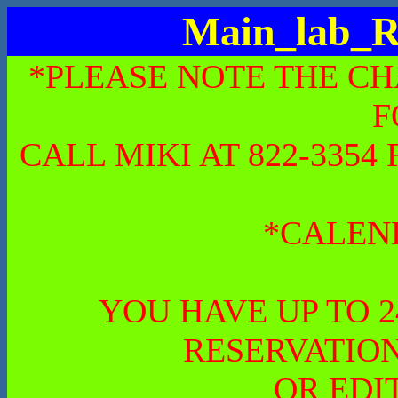
Main_lab_R
*PLEASE NOTE THE CH
F
CALL MIKI AT 822-335
*CALEN
YOU HAVE UP TO 
RESERVATION
OR EDI