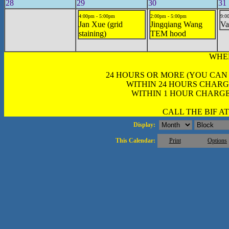
28
29
30
31
4:00pm - 5:00pm
2:00pm - 5:00pm
9:0
Jan Xue (grid
Jingqiang Wang
Va
staining)
TEM hood
WHE
24 HOURS OR MORE (YOU CAN
WITHIN 24 HOURS CHARG
WITHIN 1 HOUR CHARGE
CALL THE BIF AT 
Display:
This Calendar:
Print
Options