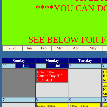
****YOU CAN DO
SEE BELOW FOR 
2023
Jan
Feb
Mar
Apr
May
Sunday
Monday
Tuesday
30
Jun
1
Jul
2
3
12:00am - 1:00am
1:3
Canada Day BIF
Ra
CLOSED
be
2:0
No
St
7
8
9
10
12:30pm - 3:30pm
9:00am - 10:00am
8:0