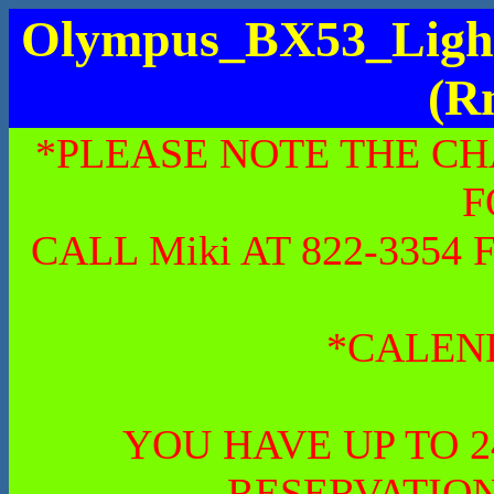
Olympus_BX53_Light
(R
*PLEASE NOTE THE CH
F
CALL Miki AT 822-335
*CALEN
YOU HAVE UP TO 
RESERVATION