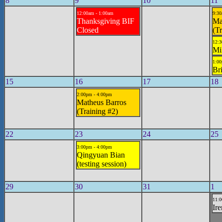
8
9
10
11
12:00am - 1:00am
9:30
Thanksgiving BIF
Ma
Closed
(Tr
12:3
Mi
1:00
Br
15
16
17
18
2:00pm - 4:00pm
Matheus Barros
(Training #2)
22
23
24
25
3:00pm - 4:00pm
Qingyuan Bian
(testing session)
29
30
31
1
11:0
Ire