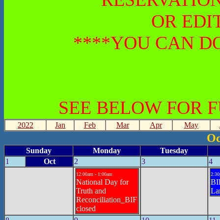
OR EDI
****YOU CAN DO
SEE BELOW FOR 
2022
Jan
Feb
Mar
Apr
May
Oc
Sunday
Monday
Tuesday
1
Oct
2
3
4
12:00am - 1:00am
2:30
National Day for
BIF
Truth and
La
Reconciliation_BIF
closed