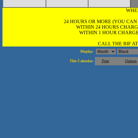
WHE
24 HOURS OR MORE (YOU CAN
WITHIN 24 HOURS CHARG
WITHIN 1 HOUR CHARGE
CALL THE BIF AT 
Display:
This Calendar:
Print
Options