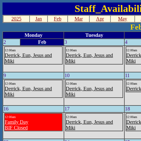
Staff_Availabi
2025
Jan
Feb
Mar
Apr
May
Fe
Monday
Tuesday
2
Feb
3
4
12:00am
12:00am
12:00am
Derrick, Eun, Jesus and
Derrick, Eun, Jesus and
Derrick
Miki
Miki
Miki
9
10
11
12:00am
12:00am
12:00am
Derrick, Eun, Jesus and
Derrick, Eun, Jesus and
Derrick
Miki
Miki
16
17
18
12:00am
12:00am
12:00am
Family Day
Derrick, Eun, Jesus and
Derrick
BIF Closed
Miki
Miki