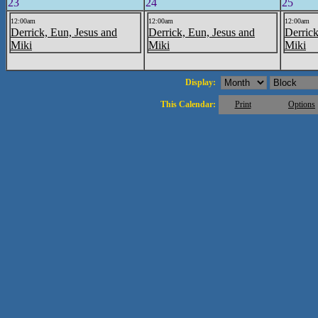
23
24
25
12:00am
12:00am
12:00am
Derrick, Eun, Jesus and
Derrick, Eun, Jesus and
Derrick
Miki
Miki
Miki
Display:
This Calendar:
Print
Options