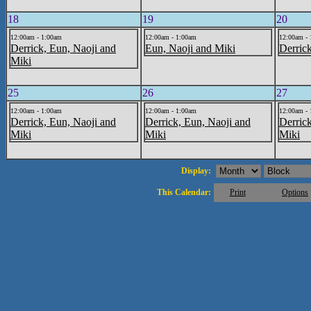
18
19
20
12:00am - 1:00am
12:00am - 1:00am
12:00am -
Derrick, Eun, Naoji and
Eun, Naoji and Miki
Derric
Miki
25
26
27
12:00am - 1:00am
12:00am - 1:00am
12:00am -
Derrick, Eun, Naoji and
Derrick, Eun, Naoji and
Derric
Miki
Miki
Miki
Display:
This Calendar:
Print
Options