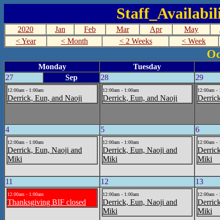
Staff_Availabi
2020
Jan
Feb
Mar
Apr
May
< Year
< Month
< 2 Weeks
< Week
Oc
Monday
Tuesday
27
Sep
28
29
12:00am - 1:00am
12:00am - 1:00am
12:00am -
Derrick, Eun, and Naoji
Derrick, Eun, and Naoji
Derric
4
5
6
12:00am - 1:00am
12:00am - 1:00am
12:00am -
Derrick, Eun, Naoji and
Derrick, Eun, Naoji and
Derric
Miki
Miki
Miki
11
12
13
12:00am - 1:00am
12:00am - 1:00am
12:00am -
Thanksgiving BIF closed
Derrick, Eun, Naoji and
Derric
Miki
Miki