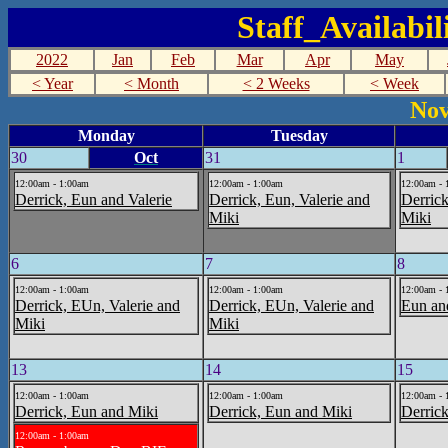
Staff_Availabi
2022
Jan
Feb
Mar
Apr
May
< Year
< Month
< 2 Weeks
< Week
Nov
Monday
Tuesday
30
Oct
31
1
12:00am - 1:00am
12:00am - 1:00am
12:00am - 
Derrick, Eun and Valerie
Derrick, Eun, Valerie and
Derrick
Miki
Miki
6
7
8
12:00am - 1:00am
12:00am - 1:00am
12:00am - 
Derrick, EUn, Valerie and
Derrick, EUn, Valerie and
Eun an
Miki
Miki
13
14
15
12:00am - 1:00am
12:00am - 1:00am
12:00am - 
Derrick, Eun and Miki
Derrick, Eun and Miki
Derric
12:00am - 1:00am