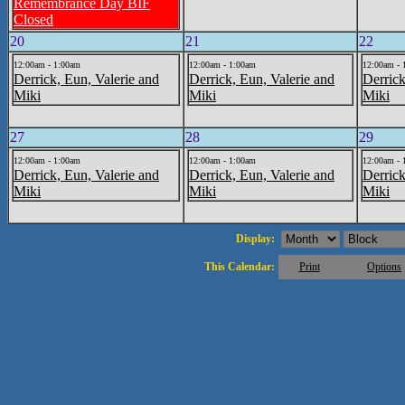
Remembrance Day BIF
Closed
20
21
22
12:00am - 1:00am
12:00am - 1:00am
12:00am - 
Derrick, Eun, Valerie and
Derrick, Eun, Valerie and
Derrick
Miki
Miki
Miki
27
28
29
12:00am - 1:00am
12:00am - 1:00am
12:00am - 
Derrick, Eun, Valerie and
Derrick, Eun, Valerie and
Derrick
Miki
Miki
Miki
Display:
This Calendar:
Print
Options