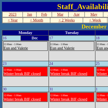
Staff_Availabi
2023
Jan
Feb
Mar
Apr
May
< Year
< Month
< 2 Weeks
< Week
December 
Monday
Tuesday
16
Dec
17
18
12:00am - 1:00am
12:00am - 1:00am
12:00am - 
Eun and Valerie
Eun and Valerie
Eun an
23
24
25
12:00am - 1:00am
12:00am - 1:00am
12:00am - 
Winter break BIF closed
Winter break BIF closed
Winter 
30
31
1
12:00am - 1:00am
12:00am - 1:00am
12:00am - 
Winter break BIF closed
Winter break BIF closed
Winter 