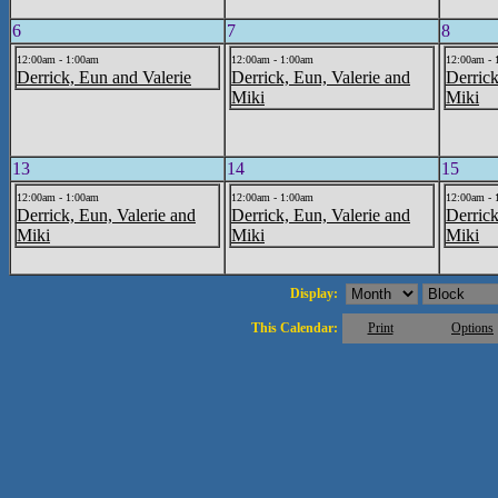
6
7
8
12:00am - 1:00am
12:00am - 1:00am
12:00am - 
Derrick, Eun and Valerie
Derrick, Eun, Valerie and
Derrick
Miki
Miki
13
14
15
12:00am - 1:00am
12:00am - 1:00am
12:00am - 
Derrick, Eun, Valerie and
Derrick, Eun, Valerie and
Derrick
Miki
Miki
Miki
Display:
This Calendar:
Print
Options