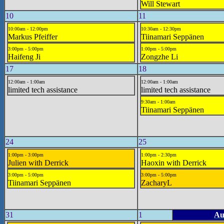
Will Stewart
10
11
10:00am - 12:00pm
10:30am - 12:30pm
Markus Pfeiffer
Tiinamari Seppänen
3:00pm - 5:00pm
1:00pm - 5:00pm
Haifeng Ji
Zongzhe Li
17
18
12:00am - 1:00am
12:00am - 1:00am
limited tech assistance
limited tech assistance
9:30am - 1:00am
Tiinamari Seppänen
24
25
1:00pm - 3:00pm
1:00pm - 2:30pm
Julien with Derrick
Haoxin with Derrick
3:00pm - 5:00pm
3:00pm - 5:00pm
Tiinamari Seppänen
ZacharyL
31
1
Au