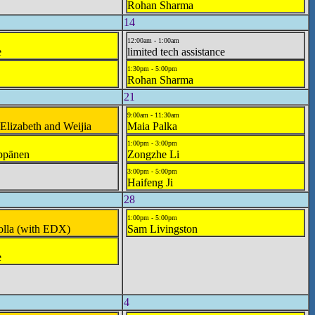
Rohan Sharma
14
12:00am - 1:00am
e
limited tech assistance
1:30pm - 5:00pm
Rohan Sharma
21
9:00am - 11:30am
 Elizabeth and Weijia
Maia Palka
1:00pm - 3:00pm
ppänen
Zongzhe Li
3:00pm - 5:00pm
Haifeng Ji
28
1:00pm - 5:00pm
olla (with EDX)
Sam Livingston
e
4