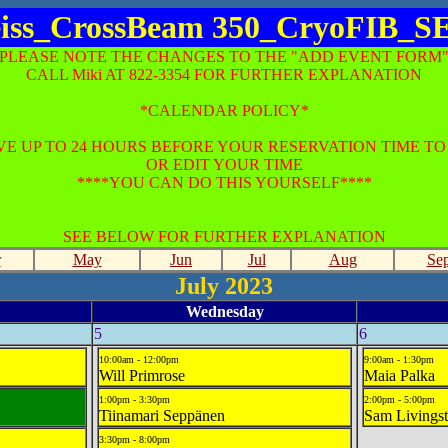
iss_CrossBeam 350_CryoFIB_
*PLEASE NOTE THE CHANGES TO THE "ADD EVENT FORM"
CALL Miki AT 822-3354 FOR FURTHER EXPLANATION
*CALENDAR POLICY*
E UP TO 24 HOURS BEFORE YOUR RESERVATION TIME T
OR EDIT YOUR TIME
****YOU CAN DO THIS YOURSELF****
SEE BELOW FOR FURTHER EXPLANATION
r
May
Jun
Jul
Aug
Se
July 2023
Wednesday
5
6
10:00am - 12:00pm
9:00am - 1:30pm
Will Primrose
Maia Palka
1:00pm - 3:30pm
2:00pm - 5:00pm
Tiinamari Seppänen
Sam Livings
3:30pm - 8:00pm