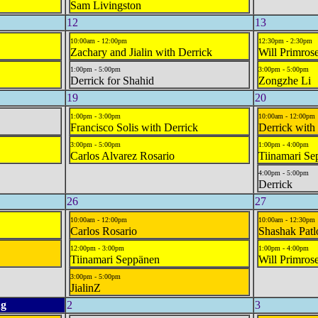
Sam Livingston
12
13
10:00am - 12:00pm
12:30pm - 2:30pm
Zachary and Jialin with Derrick
Will Primros
1:00pm - 5:00pm
3:00pm - 5:00pm
Derrick for Shahid
Zongzhe Li
19
20
1:00pm - 3:00pm
10:00am - 12:00pm
Francisco Solis with Derrick
Derrick with
3:00pm - 5:00pm
1:00pm - 4:00pm
Carlos Alvarez Rosario
Tiinamari Se
4:00pm - 5:00pm
Derrick
26
27
10:00am - 12:00pm
10:00am - 12:30pm
Carlos Rosario
Shashak Patl
12:00pm - 3:00pm
1:00pm - 4:00pm
Tiinamari Seppänen
Will Primros
3:00pm - 5:00pm
JialinZ
g
2
3