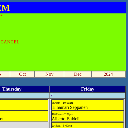
SEM
*
O CANCEL
p
Oct
Nov
Dec
2024
Thursday
Friday
7
8:30am - 10:00am
Tiinamari Seppänen
10:00am - 2:30pm
ton
Alberto Baldelli
2:45pm - 5:00pm