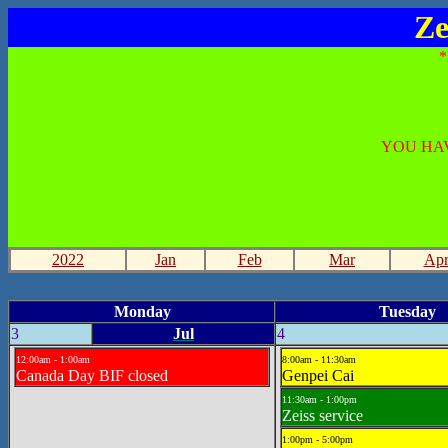
Ze
YOU HAV
2022
Jan
Feb
Mar
Ap
Monday
Tuesday
3
Jul
4
12:00am - 1:00am
8:00am - 11:30am
Canada Day BIF closed
Genpei Cai
11:30am - 1:00pm
Zeiss service
1:00pm - 5:00pm